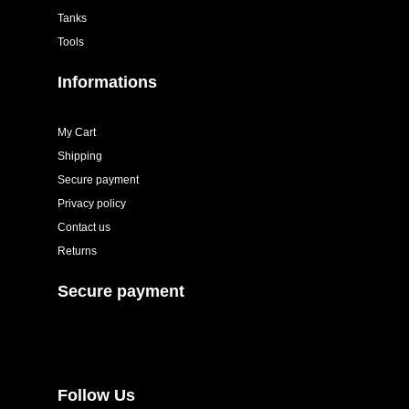
Tanks
Tools
Informations
My Cart
Shipping
Secure payment
Privacy policy
Contact us
Returns
Secure payment
Follow Us