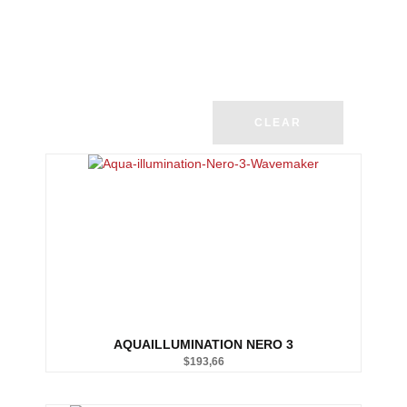
CLEAR
AQUAILLUMINATION NERO 3
$
193,66