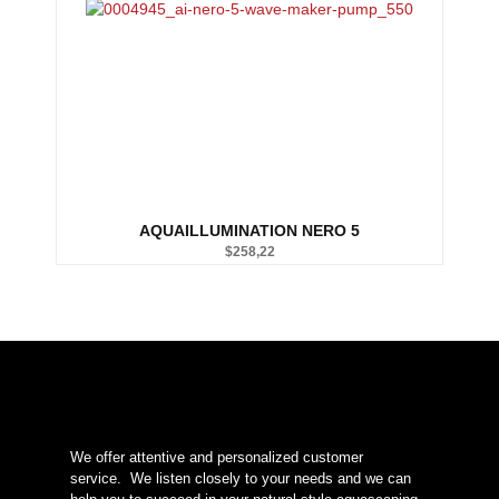
AQUAILLUMINATION NERO 5
$
258,22
We offer attentive and personalized customer
service.
We listen closely to your needs and we can