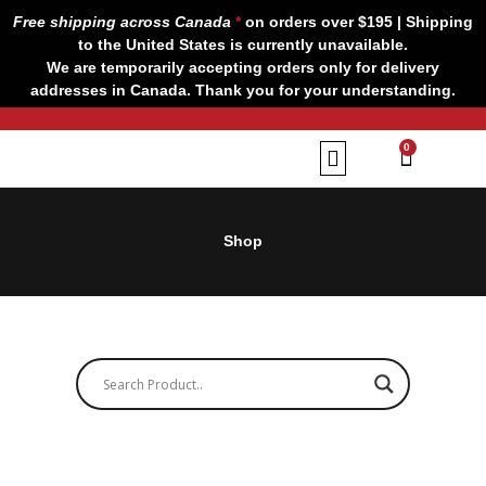
Skip
Free shipping across Canada
*
on orders over $195 | Shipping
to
to the United States is currently unavailable.
content
We are temporarily accepting orders only for delivery
addresses in Canada. Thank you for your understanding.
CART
0
Our Brands
Contact us
Shop