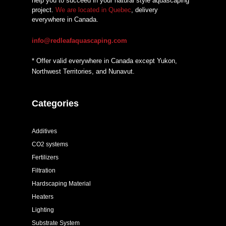
help you to succeed in your natural style aquascaping
project.
We are located in Quebec
, delivery
everywhere in Canada.
info@redleafaquascaping.com
* Offer valid everywhere in Canada except Yukon,
Northwest Territories, and Nunavut.
Categories
Additives
CO2 systems
Fertilizers
Filtration
Hardscaping Material
Heaters
Lighting
Substrate System