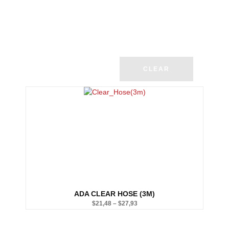
CLEAR
ADA CLEAR HOSE (3M)
$
21,48
–
$
27,93
Price
range: