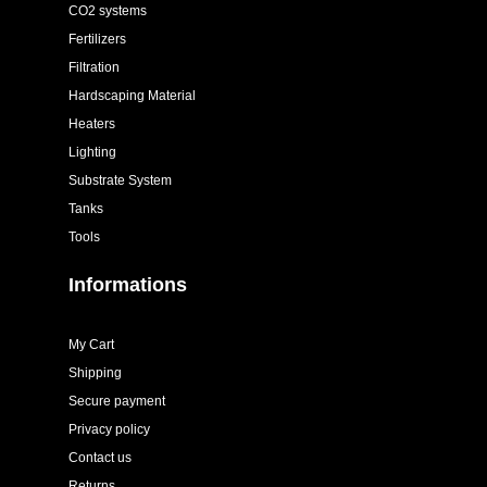
CO2 systems
Fertilizers
Filtration
Hardscaping Material
Heaters
Lighting
Substrate System
Tanks
Tools
Informations
My Cart
Shipping
Secure payment
Privacy policy
Contact us
Returns