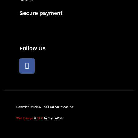
Secure payment
Follow Us
F
a
c
e
b
o
o
Copyright © 2024 Red Leaf Aquascaping
k
Web Design
&
SEO
by Stylla-Web