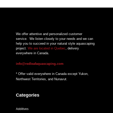
$21,48
through
$27,93
We offer attentive and personalized customer
service.
We listen closely to your needs and we can
help you to succeed in your natural style aquascaping
project.
We are located in Quebec
, delivery
everywhere in Canada.
info@redleafaquascaping.com
* Offer valid everywhere in Canada except Yukon,
Northwest Territories, and Nunavut.
Categories
Additives