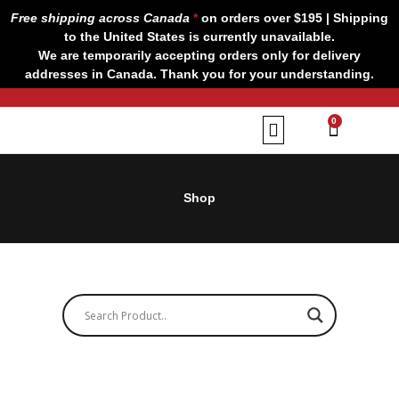
Skip
Free shipping across Canada
*
on orders over $195 | Shipping
to
to the United States is currently unavailable.
content
We are temporarily accepting orders only for delivery
addresses in Canada. Thank you for your understanding.
CART
0
Our Brands
Contact us
Shop