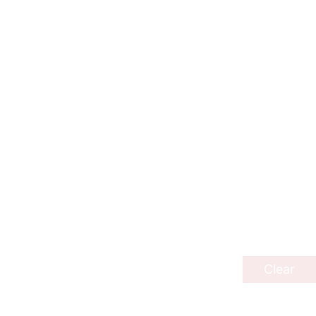
Clear