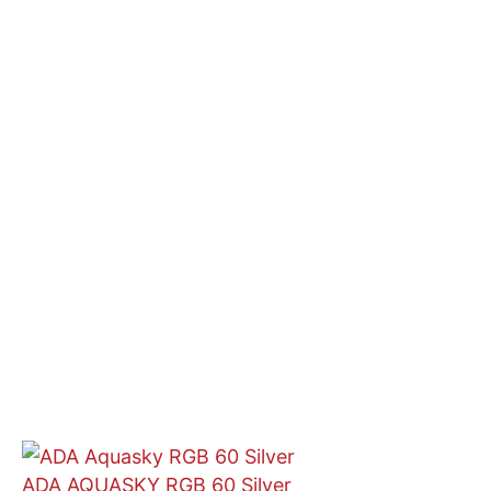
ADA AQUASKY RGB 60 Silver