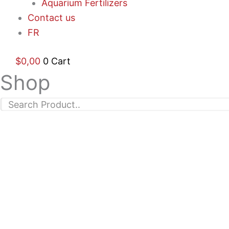
Aquarium Fertilizers
Contact us
FR
$
0,00
0
Cart
Shop