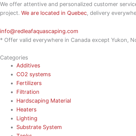
We offer attentive and personalized customer servi
project.
We are located in Quebec
, delivery everywh
info@redleafaquascaping.com
* Offer valid everywhere in Canada except Yukon, No
Categories
Additives
CO2 systems
Fertilizers
Filtration
Hardscaping Material
Heaters
Lighting
Substrate System
Tanks