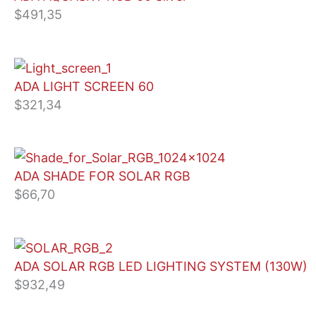
$
491,35
ADA LIGHT SCREEN 60
$
321,34
ADA SHADE FOR SOLAR RGB
$
66,70
ADA SOLAR RGB LED LIGHTING SYSTEM (130W)
$
932,49