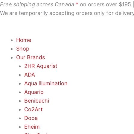
Skip
Free shipping across Canada
*
on orders over $195 | 
to
We are temporarily accepting orders only for delive
content
Home
Shop
Our Brands
2HR Aquarist
ADA
Aqua Illumination
Aquario
Benibachi
Co2Art
Dooa
Eheim