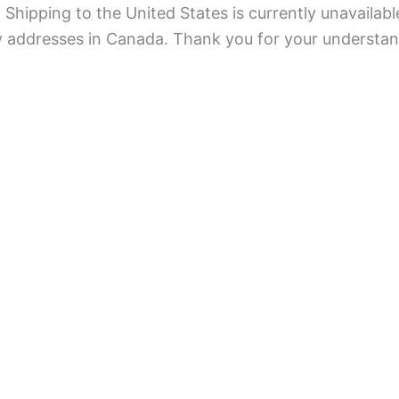
Shipping to the United States is currently unavailabl
ry addresses in Canada. Thank you for your understan