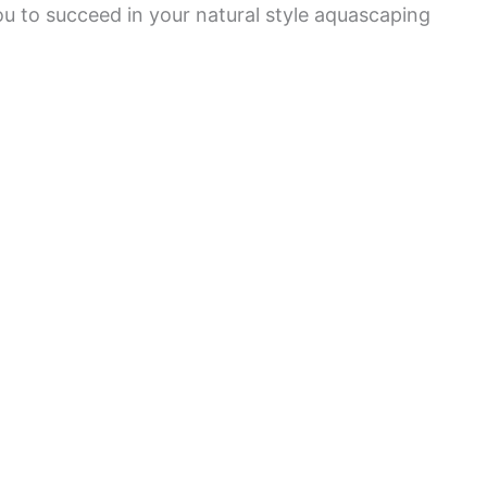
ou to succeed in your natural style aquascaping