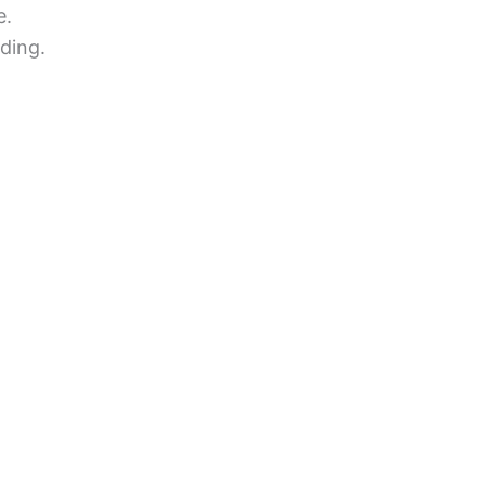
e.
ding.