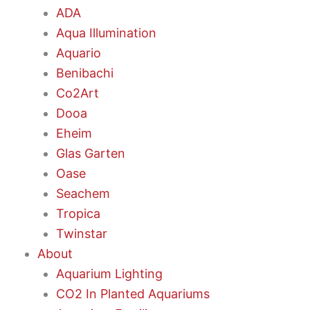
ADA
Aqua Illumination
Aquario
Benibachi
Co2Art
Dooa
Eheim
Glas Garten
Oase
Seachem
Tropica
Twinstar
About
Aquarium Lighting
CO2 In Planted Aquariums