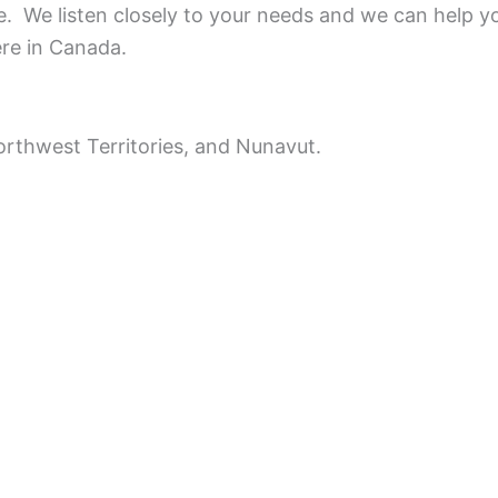
ce.
We listen closely to your needs and we can help y
ere in Canada.
rthwest Territories, and Nunavut.