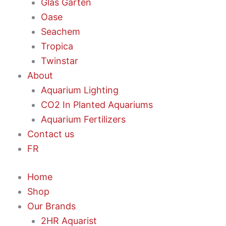
Glas Garten
Oase
Seachem
Tropica
Twinstar
About
Aquarium Lighting
CO2 In Planted Aquariums
Aquarium Fertilizers
Contact us
FR
Home
Shop
Our Brands
2HR Aquarist