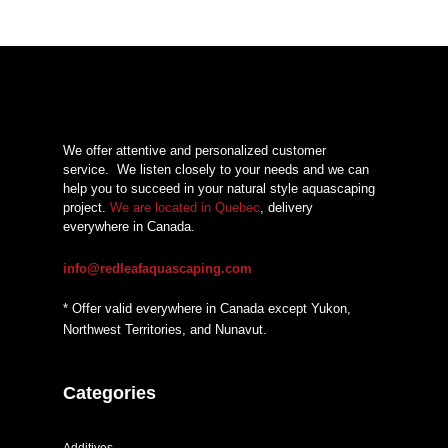
We offer attentive and personalized customer
service.
We listen closely to your needs and we can
help you to succeed in your natural style aquascaping
project.
We are located in Quebec
, delivery
everywhere in Canada.
info@redleafaquascaping.com
* Offer valid everywhere in Canada except Yukon,
Northwest Territories, and Nunavut.
Categories