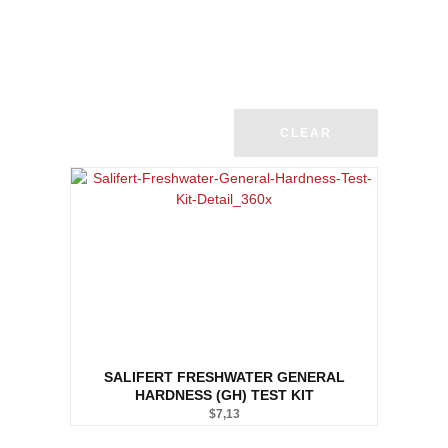
CLEAR
SALIFERT FRESHWATER GENERAL
HARDNESS (GH) TEST KIT
$
7,13