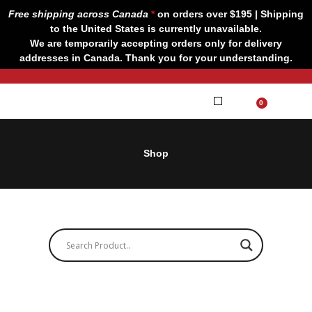
Skip
Free shipping across Canada
*
on orders over $195 | Shipping
to
to the United States is currently unavailable.
content
We are temporarily accepting orders only for delivery
addresses in Canada. Thank you for your understanding.
CART
0
Our Brands
Contact us
Shop