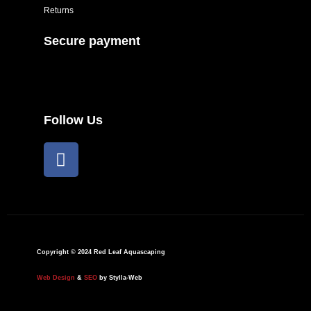
Returns
Secure payment
Follow Us
F
a
c
e
b
o
o
Copyright © 2024 Red Leaf Aquascaping
k
Web Design
&
SEO
by Stylla-Web