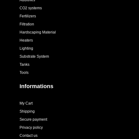
Additives
CO2 systems
Fertilizers
Filtration
Hardscaping Material
Heaters
Lighting
Substrate System
Tanks
Tools
Informations
My Cart
Shipping
Secure payment
Privacy policy
Contact us