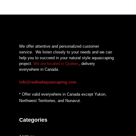
We offer attentive and personalized customer
service.
We listen closely to your needs and we can
help you to succeed in your natural style aquascaping
project.
We are located in Quebec
, delivery
everywhere in Canada.
info@redleafaquascaping.com
* Offer valid everywhere in Canada except Yukon,
Northwest Territories, and Nunavut.
Categories