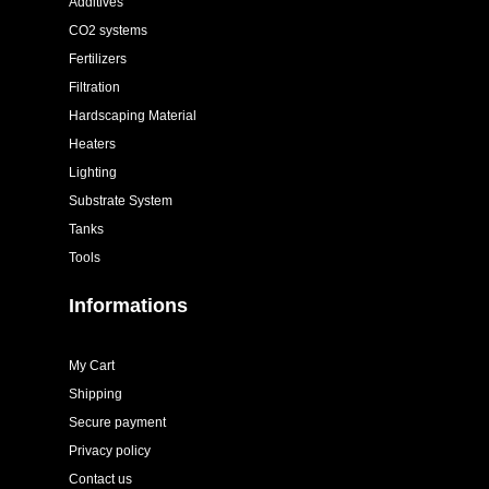
Additives
CO2 systems
Fertilizers
Filtration
Hardscaping Material
Heaters
Lighting
Substrate System
Tanks
Tools
Informations
My Cart
Shipping
Secure payment
Privacy policy
Contact us