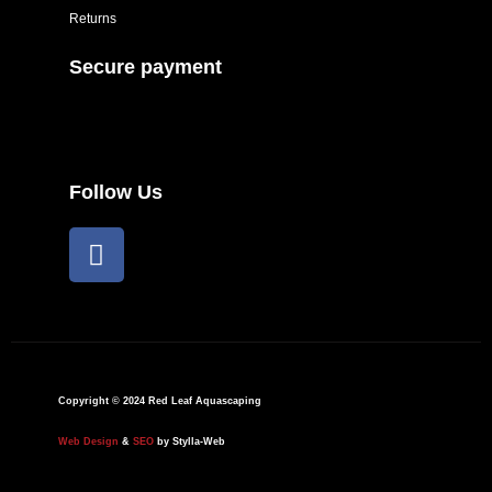
Returns
Secure payment
Follow Us
F
a
c
e
b
o
o
Copyright © 2024 Red Leaf Aquascaping
k
Web Design
&
SEO
by Stylla-Web