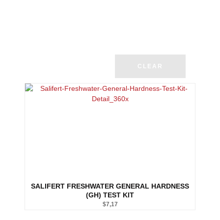
CLEAR
SALIFERT FRESHWATER GENERAL HARDNESS
(GH) TEST KIT
$
7,17