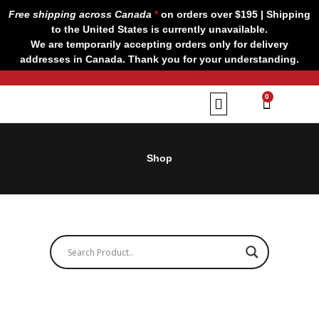
Skip
Free shipping across Canada
*
on orders over $195 | Shipping
to
to the United States is currently unavailable.
content
We are temporarily accepting orders only for delivery
addresses in Canada. Thank you for your understanding.
CART
0
Our Brands
Contact us
Shop