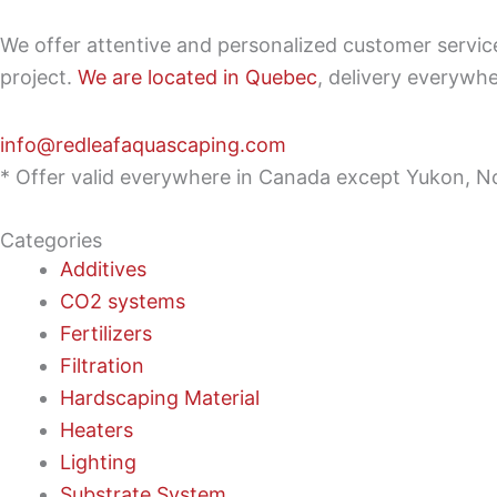
We offer attentive and personalized customer servi
project.
We are located in Quebec
, delivery everywh
info@redleafaquascaping.com
* Offer valid everywhere in Canada except Yukon, No
Categories
Additives
CO2 systems
Fertilizers
Filtration
Hardscaping Material
Heaters
Lighting
Substrate System