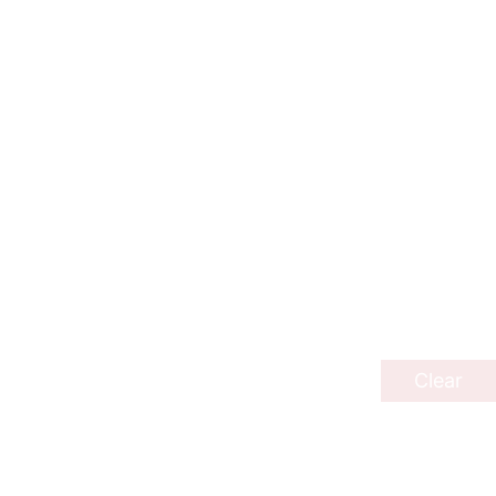
Clear