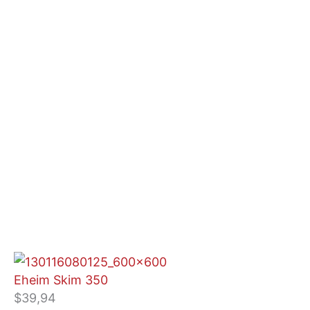
Eheim Skim 350
$
39,94