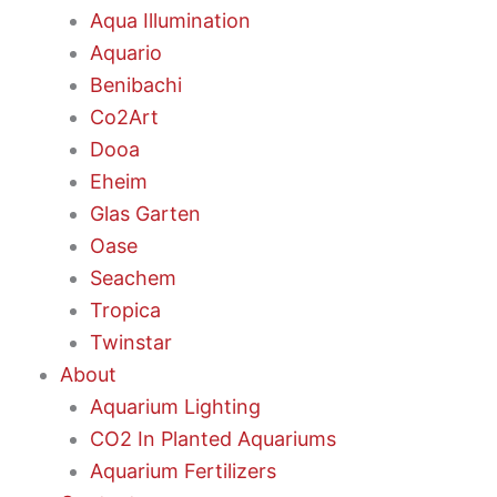
Aqua Illumination
Aquario
Benibachi
Co2Art
Dooa
Eheim
Glas Garten
Oase
Seachem
Tropica
Twinstar
About
Aquarium Lighting
CO2 In Planted Aquariums
Aquarium Fertilizers