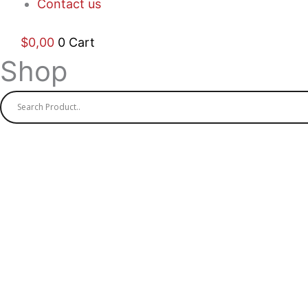
Contact us
$
0,00
0
Cart
Shop