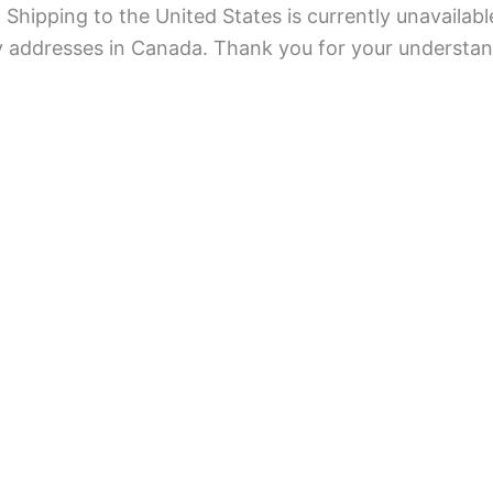
Shipping to the United States is currently unavailabl
ry addresses in Canada. Thank you for your understan