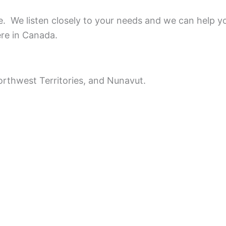
ce.
We listen closely to your needs and we can help y
ere in Canada.
rthwest Territories, and Nunavut.