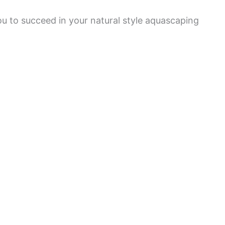
ou to succeed in your natural style aquascaping