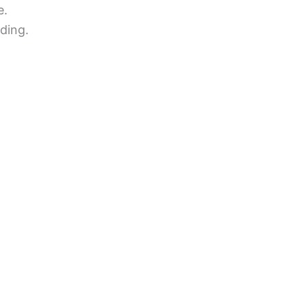
e.
ding.