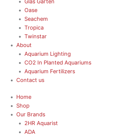
Glas Garten
Oase
Seachem
Tropica
Twinstar
About
Aquarium Lighting
CO2 In Planted Aquariums
Aquarium Fertilizers
Contact us
Home
Shop
Our Brands
2HR Aquarist
ADA