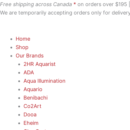
Skip
Free shipping across Canada
*
on orders over $195 | 
to
We are temporarily accepting orders only for delive
content
Home
Shop
Our Brands
2HR Aquarist
ADA
Aqua Illumination
Aquario
Benibachi
Co2Art
Dooa
Eheim