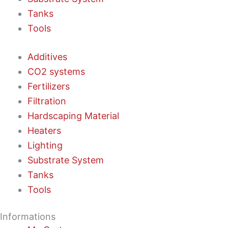
Tanks
Tools
Additives
CO2 systems
Fertilizers
Filtration
Hardscaping Material
Heaters
Lighting
Substrate System
Tanks
Tools
Informations