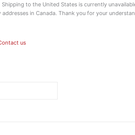
Shipping to the United States is currently unavailabl
ry addresses in Canada. Thank you for your understan
Contact us