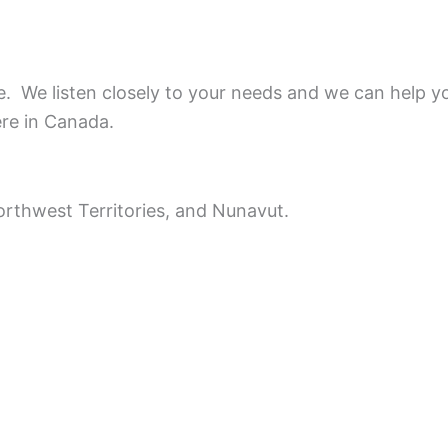
ce.
We listen closely to your needs and we can help y
ere in Canada.
rthwest Territories, and Nunavut.