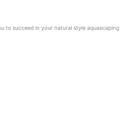
ou to succeed in your natural style aquascaping