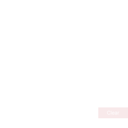
Clear