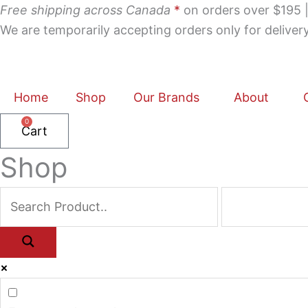
Skip
Free shipping across Canada
*
on orders over $195 | 
to
We are temporarily accepting orders only for delive
content
Home
Shop
Our Brands
About
0
Cart
Shop