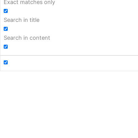
Exact matches only
Search in title
Search in content