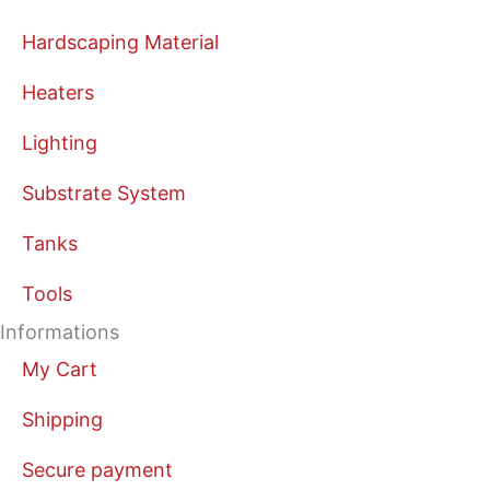
Hardscaping Material
Heaters
Lighting
Substrate System
Tanks
Tools
Informations
My Cart
Shipping
Secure payment