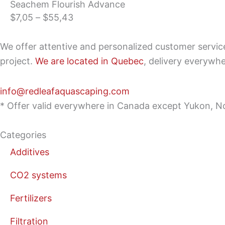
Seachem Flourish Advance
range:
$
7,05
–
$
55,43
$7,05
through
We offer attentive and personalized customer servi
$55,43
project.
We are located in Quebec
, delivery everywh
info@redleafaquascaping.com
* Offer valid everywhere in Canada except Yukon, No
Categories
Additives
CO2 systems
Fertilizers
Filtration