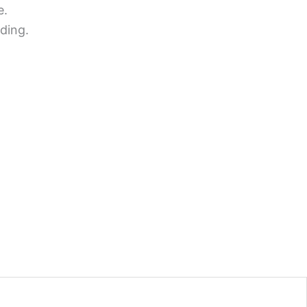
e.
ding.