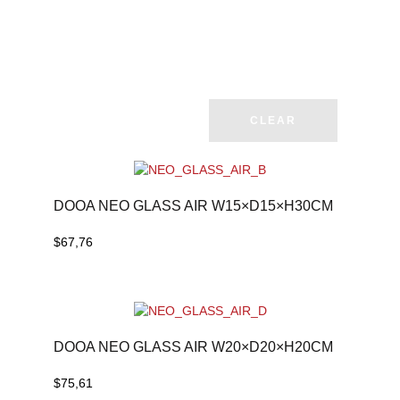
CLEAR
DOOA NEO GLASS AIR W15×D15×H30CM
$
67,76
DOOA NEO GLASS AIR W20×D20×H20CM
$
75,61