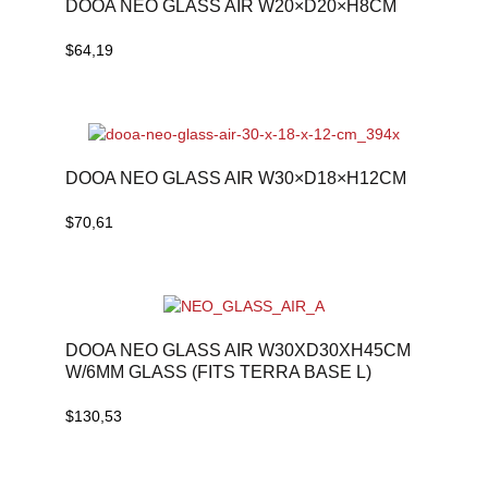
DOOA NEO GLASS AIR W20×D20×H8CM
$
64,19
DOOA NEO GLASS AIR W30×D18×H12CM
$
70,61
DOOA NEO GLASS AIR W30XD30XH45CM
W/6MM GLASS (FITS TERRA BASE L)
$
130,53