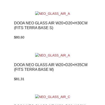
DOOA NEO GLASS AIR W20×D20×H30CM
(FITS TERRA BASE S)
$
80,60
DOOA NEO GLASS AIR W20×D20×H35CM
(FITS TERRA BASE M)
$
81,31