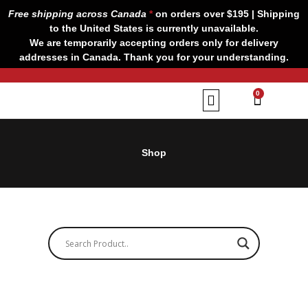
Skip
Free shipping across Canada
*
on orders over $195 | Shipping
to
to the United States is currently unavailable.
content
We are temporarily accepting orders only for delivery
addresses in Canada. Thank you for your understanding.
CART
0
Our Brands
Contact us
Shop