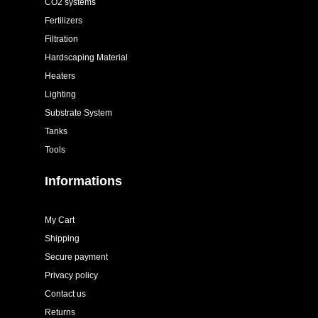
CO2 systems
Fertilizers
Filtration
Hardscaping Material
Heaters
Lighting
Substrate System
Tanks
Tools
Informations
My Cart
Shipping
Secure payment
Privacy policy
Contact us
Returns