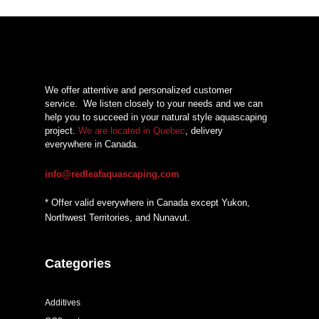
We offer attentive and personalized customer
service.
We listen closely to your needs and we can
help you to succeed in your natural style aquascaping
project.
We are located in Quebec
, delivery
everywhere in Canada.
info@redleafaquascaping.com
* Offer valid everywhere in Canada except Yukon,
Northwest Territories, and Nunavut.
Categories
Additives