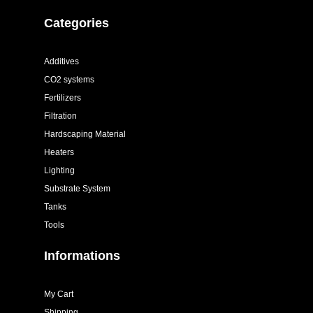
Categories
Additives
CO2 systems
Fertilizers
Filtration
Hardscaping Material
Heaters
Lighting
Substrate System
Tanks
Tools
Informations
My Cart
Shipping