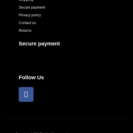
Secure payment
Privacy policy
Contact us
Returns
Secure payment
Follow Us
F
a
c
e
b
o