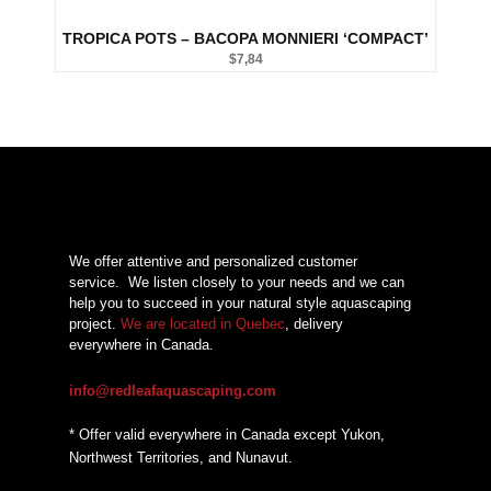
TROPICA POTS – BACOPA MONNIERI ‘COMPACT’
$
7,84
We offer attentive and personalized customer
service.
We listen closely to your needs and we can
help you to succeed in your natural style aquascaping
project.
We are located in Quebec
, delivery
everywhere in Canada.
info@redleafaquascaping.com
* Offer valid everywhere in Canada except Yukon,
Northwest Territories, and Nunavut.