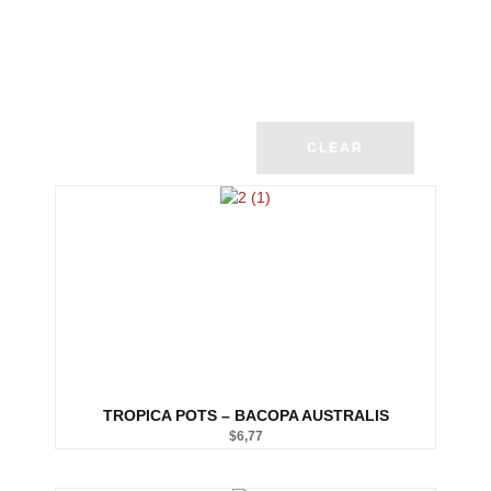
CLEAR
TROPICA POTS – BACOPA AUSTRALIS
$
6,77