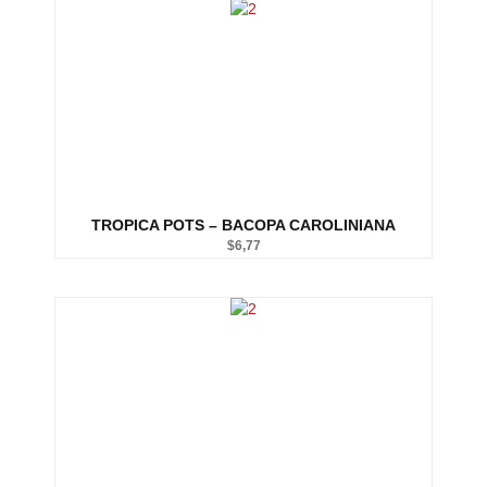
TROPICA POTS – BACOPA CAROLINIANA
$
6,77