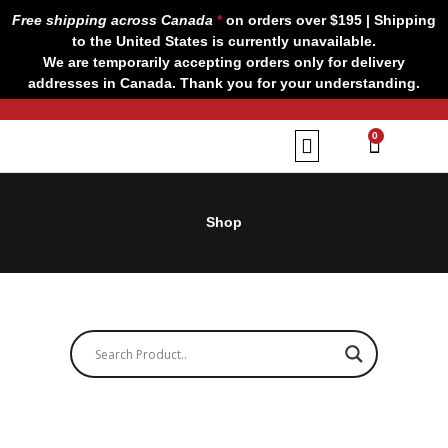
Skip
Free shipping across Canada
*
on orders over $195 | Shipping
to
to the United States is currently unavailable.
content
We are temporarily accepting orders only for delivery
addresses in Canada. Thank you for your understanding.
CART
0
Our Brands
Contact us
Shop