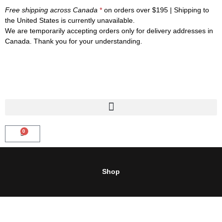
Skip
Free shipping across Canada
*
on orders over $195 | Shipping to
to
the United States is currently unavailable.
content
We are temporarily accepting orders only for delivery addresses in
Canada. Thank you for your understanding.
0
CART
Shop