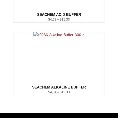
SEACHEM ACID BUFFER
$
4,63
–
$
15,33
Price
range:
$4,63
through
$15,33
SEACHEM ALKALINE BUFFER
$
4,64
–
$
15,33
Price
range:
$4,64
through