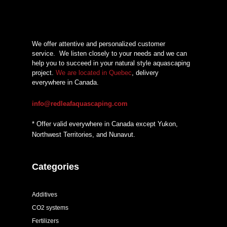
$15,33
We offer attentive and personalized customer
service.
We listen closely to your needs and we can
help you to succeed in your natural style aquascaping
project.
We are located in Quebec
, delivery
everywhere in Canada.
info@redleafaquascaping.com
* Offer valid everywhere in Canada except Yukon,
Northwest Territories, and Nunavut.
Categories
Additives
CO2 systems
Fertilizers