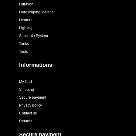
Filtration
Hardscaping Material
Heaters
Lighting
Substrate System
Tanks
Tools
Informations
My Cart
Shipping
Secure payment
Privacy policy
Contact us
Returns
Secure payment