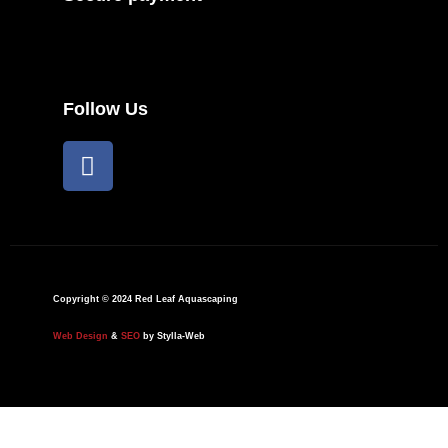
Follow Us
F
a
c
e
b
o
o
Copyright © 2024 Red Leaf Aquascaping
k
Web Design
&
SEO
by Stylla-Web