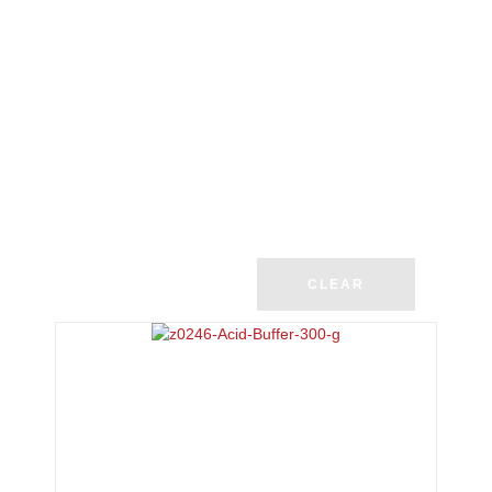
CLEAR