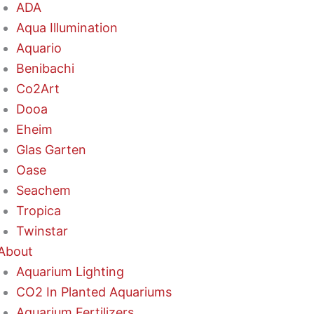
ADA
Aqua Illumination
Aquario
Benibachi
Co2Art
Dooa
Eheim
Glas Garten
Oase
Seachem
Tropica
Twinstar
About
Aquarium Lighting
CO2 In Planted Aquariums
Aquarium Fertilizers