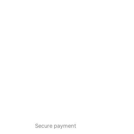
Secure payment