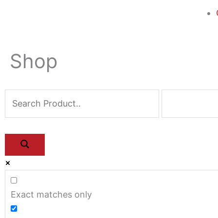
Shop
Exact matches only