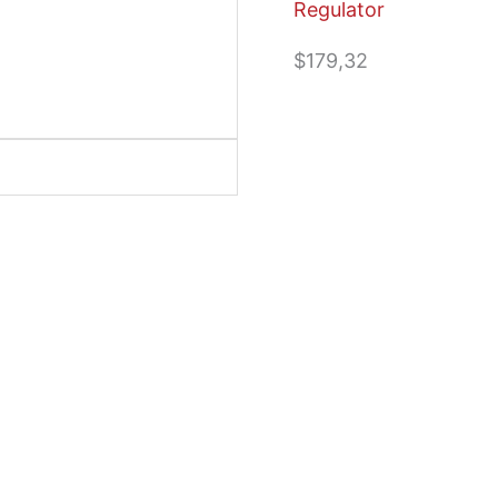
Regulator
$
179,32