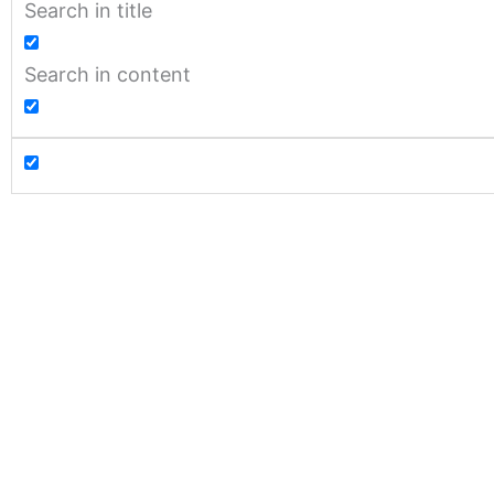
Search in title
Search in content