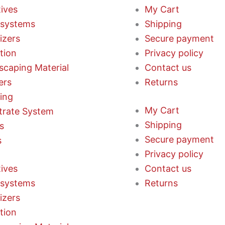
tives
My Cart
systems
Shipping
lizers
Secure payment
ation
Privacy policy
scaping Material
Contact us
ers
Returns
ting
My Cart
trate System
Shipping
s
Secure payment
s
Privacy policy
tives
Contact us
systems
Returns
lizers
ation