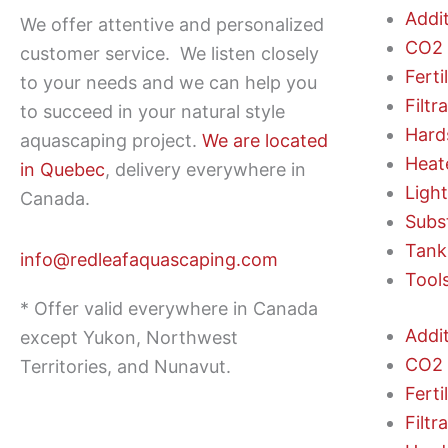
Addi
We offer attentive and personalized
CO2 
customer service.
We listen closely
Ferti
to your needs and we can help you
Filtr
to succeed in your natural style
Hard
aquascaping project.
We are located
Heat
in Quebec
, delivery everywhere in
Ligh
Canada.
Subs
Tank
info@redleafaquascaping.com
Tool
* Offer valid everywhere in Canada
Addi
except Yukon, Northwest
CO2 
Territories, and Nunavut.
Ferti
Filtr