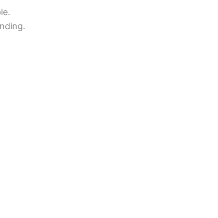
le.
nding.