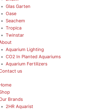
Glas Garten
Oase
Seachem
Tropica
Twinstar
About
Aquarium Lighting
CO2 In Planted Aquariums
Aquarium Fertilizers
Contact us
Home
Shop
Our Brands
2HR Aquarist