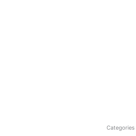
Categories