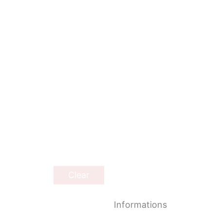
Clear
Informations