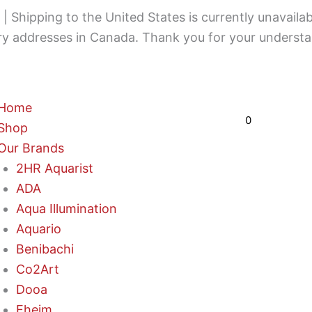
 Shipping to the United States is currently unavailab
ery addresses in Canada. Thank you for your understa
Cart
Home
$
0,00
0
Shop
Our Brands
2HR Aquarist
ADA
Aqua Illumination
Aquario
Benibachi
Co2Art
Dooa
Eheim