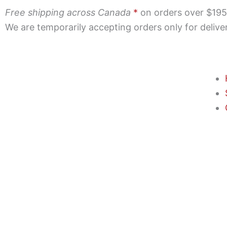
Skip
Free shipping across Canada
*
on orders over $195 |
to
We are temporarily accepting orders only for deliv
content