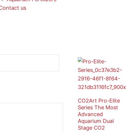
Contact us
CO2Art Pro-Elite
Series The Most
Advanced
Aquarium Dual
Stage CO2