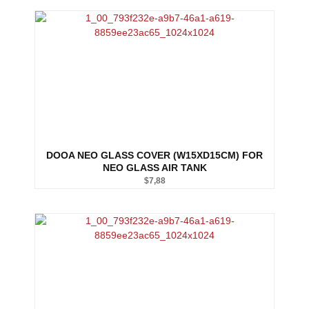
DOOA NEO GLASS COVER (W15XD15CM) FOR
NEO GLASS AIR TANK
$
7,88