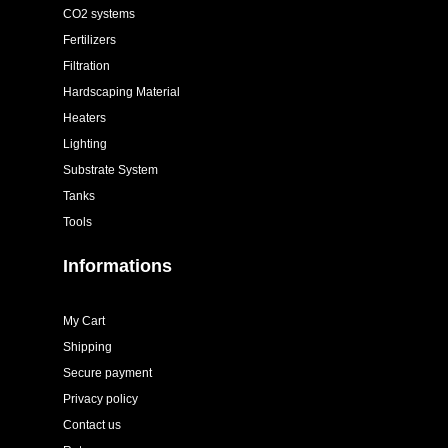
CO2 systems
Fertilizers
Filtration
Hardscaping Material
Heaters
Lighting
Substrate System
Tanks
Tools
Informations
My Cart
Shipping
Secure payment
Privacy policy
Contact us