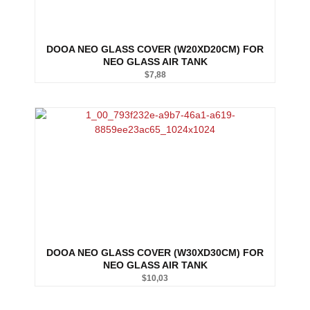
DOOA NEO GLASS COVER (W20XD20CM) FOR
NEO GLASS AIR TANK
$
7,88
DOOA NEO GLASS COVER (W30XD30CM) FOR
NEO GLASS AIR TANK
$
10,03