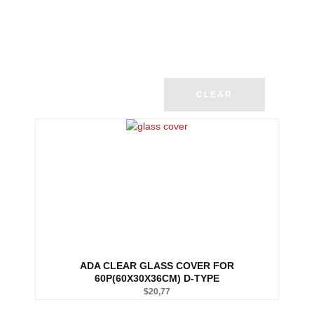
CLEAR
ADA CLEAR GLASS COVER FOR
60P(60X30X36CM) D-TYPE
$
20,77