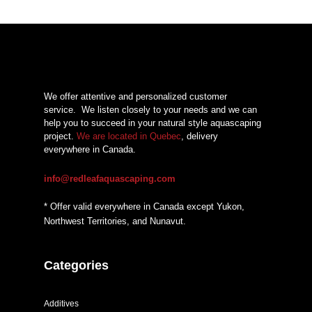
We offer attentive and personalized customer
service.
We listen closely to your needs and we can
help you to succeed in your natural style aquascaping
project.
We are located in Quebec
, delivery
everywhere in Canada.
info@redleafaquascaping.com
* Offer valid everywhere in Canada except Yukon,
Northwest Territories, and Nunavut.
Categories
Additives