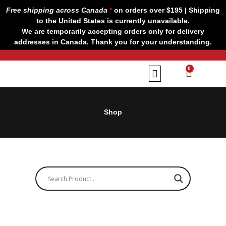
Skip
Free shipping across Canada
*
on orders over $195 | Shipping
to
to the United States is currently unavailable.
content
We are temporarily accepting orders only for delivery
addresses in Canada. Thank you for your understanding.
CART
0
Our Brands
Contact us
Shop