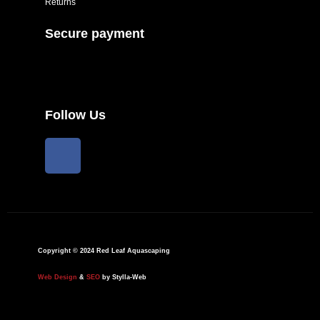
Returns
Secure payment
Follow Us
F
a
c
e
b
o
o
Copyright © 2024 Red Leaf Aquascaping
k
Web Design
&
SEO
by Stylla-Web