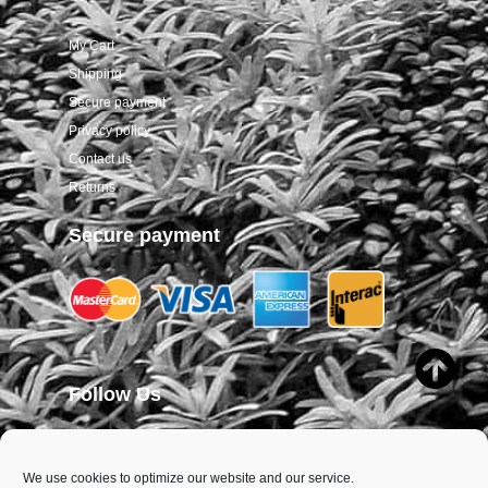
My Cart
Shipping
Secure payment
Privacy policy
Contact us
Returns
Secure payment
Follow Us
F
a
We use cookies to optimize our website and our service.