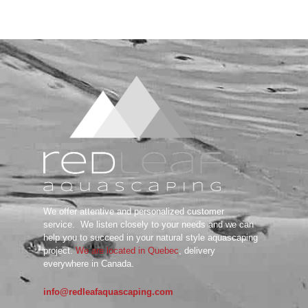
We offer attentive and personalized customer
service.
We listen closely to your needs and we can
help you to succeed in your natural style aquascaping
project.
We are located in Quebec
, delivery
everywhere in Canada.
info@redleafaquascaping.com