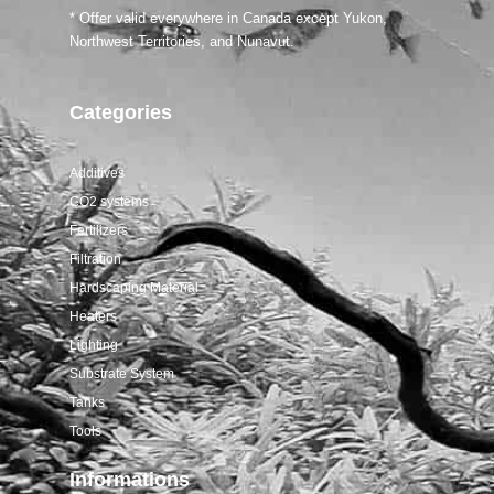
* Offer valid everywhere in Canada except Yukon,
Northwest Territories, and Nunavut.
Categories
Additives
CO2 systems
Fertilizers
Filtration
Hardscaping Material
Heaters
Lighting
Substrate System
Tanks
Tools
Informations