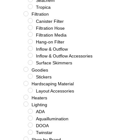
Seachem
Tropica
Filtration
Canister Filter
Filtration Hose
Filtration Media
Hang-on Filter
Inflow & Outflow
Inflow & Outflow Accessories
Surface Skimmers
Goodies
Stickers
Hardscaping Material
Layout Accessories
Heaters
Lighting
ADA
Aquaillumination
DOOA
Twinstar
Shop by Brand