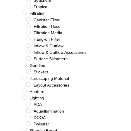
Seachem
Tropica
Filtration
Canister Filter
Filtration Hose
Filtration Media
Hang-on Filter
Inflow & Outflow
Inflow & Outflow Accessories
Surface Skimmers
Goodies
Stickers
Hardscaping Material
Layout Accessories
Heaters
Lighting
ADA
Aquaillumination
DOOA
Twinstar
Shop by Brand