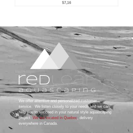
$
7,16
Substrate System
Aquarium Soil
Bottom Substrate
Natural Substrate
Paludarium Soil
Sand & Gravel
substrate Additives
Tanks
ADA
Aquarium Background
DOOA
Garden Mat
Glass Cover
UNS
Tools
We offer attentive and personalized customer
Maintenance Tools
service.
We listen closely to your needs and we can
Scissors
help you to succeed in your natural style aquascaping
project.
We are located in Quebec
, delivery
Tweezers
everywhere in Canada.
Wabi Kusa
Water Testing