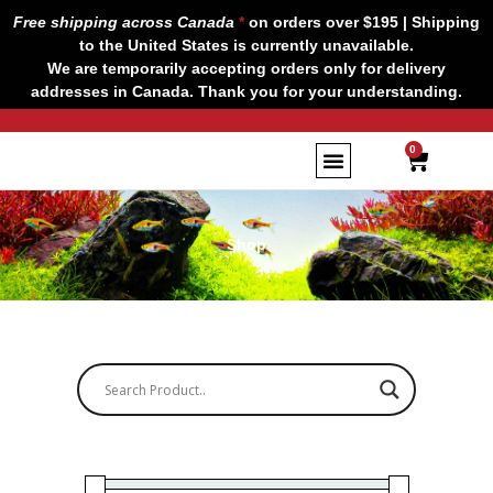
Skip
Free shipping across Canada
*
on orders over $195 | Shipping
to
to the United States is currently unavailable.
content
We are temporarily accepting orders only for delivery
addresses in Canada. Thank you for your understanding.
CART
0
Shop