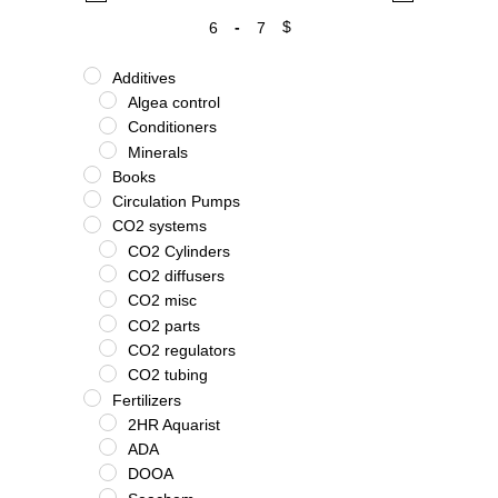
-
$
Minimum Price
Maximum Price
Additives
Algea control
Conditioners
Minerals
Books
Circulation Pumps
CO2 systems
CO2 Cylinders
CO2 diffusers
CO2 misc
CO2 parts
CO2 regulators
CO2 tubing
Fertilizers
2HR Aquarist
ADA
DOOA