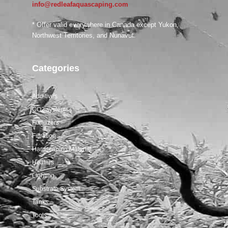
info@redleafaquascaping.com
Salifert tests
* Offer valid everywhere in Canada except Yukon,
Northwest Territories, and Nunavut.
Categories
Additives
CO2 systems
Fertilizers
Filtration
Hardscaping Material
Heaters
Lighting
Substrate System
Tanks
Tools