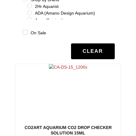
2Hr Aquarist
ADA (Amano Design Aquarium)
Aqua Illumination
Aquario
On Sale
Benibachi
Co2Art
Dooa
CLEAR
Eheim
Glas Garten
Oase
Salifert
Seachem
Tropica
Twinstar
UNS
Shrimp
Shrimp Additives
Shrimp nutrition
CO2ART AQUARIUM CO2 DROP CHECKER
Shrimp treatment
SOLUTION 15ML
Shrimp water chemistry