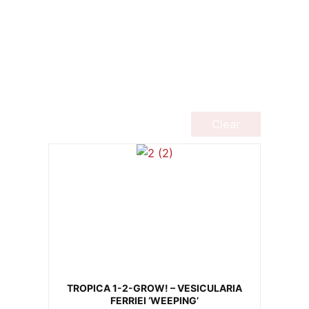
Clear
TROPICA 1-2-GROW! – VESICULARIA
FERRIEI ‘WEEPING’