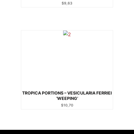
$
9,63
TROPICA PORTIONS – VESICULARIA FERRIEI
‘WEEPING’
$
10,70