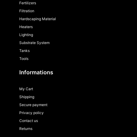
Fertilizers
Filtration
Hardscaping Material
Heaters
Lighting
Substrate System
Tanks
Tools
Informations
My Cart
Shipping
Secure payment
Privacy policy
Contact us
Returns