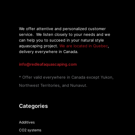
We offer attentive and personalized customer
service.
We listen closely to your needs and we
can help you to succeed in your natural style
aquascaping project.
We are located in Quebec
,
delivery everywhere in Canada.
info@redleafaquascaping.com
* Offer valid everywhere in Canada except Yukon,
Northwest Territories, and Nunavut.
Categories
Additives
CO2 systems