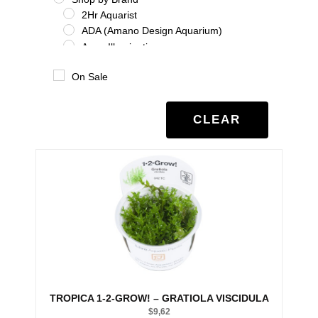
2Hr Aquarist
ADA (Amano Design Aquarium)
Aqua Illumination
Aquario
On Sale
Benibachi
Co2Art
Dooa
CLEAR
Eheim
Glas Garten
Oase
Salifert
Seachem
Tropica
Twinstar
UNS
Shrimp
Shrimp Additives
Shrimp nutrition
TROPICA 1-2-GROW! – GRATIOLA VISCIDULA
Shrimp treatment
$
9,62
Shrimp water chemistry