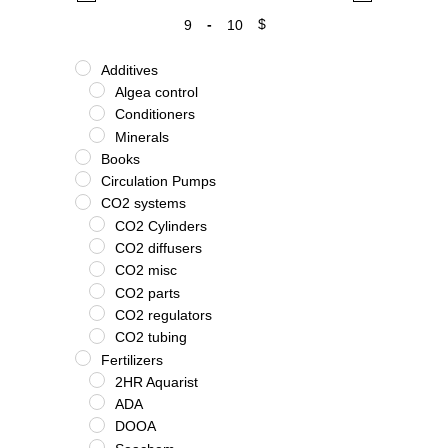
-
$
Minimum Price
Maximum Price
Additives
Algea control
Conditioners
Minerals
Books
Circulation Pumps
CO2 systems
CO2 Cylinders
CO2 diffusers
CO2 misc
CO2 parts
CO2 regulators
CO2 tubing
Fertilizers
2HR Aquarist
ADA
DOOA