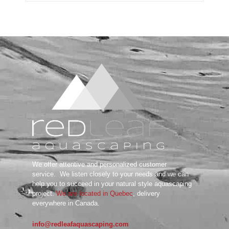
Substrate System
Aquarium Soil
Bottom Substrate
Natural Substrate
Paludarium Soil
Sand & Gravel
substrate Additives
Tanks
ADA
Aquarium Background
DOOA
Garden Mat
Glass Cover
UNS
We offer attentive and personalized customer
Tools
service.
We listen closely to your needs and we can
Maintenance Tools
help you to succeed in your natural style aquascaping
Scissors
project.
We are located in Quebec
, delivery
everywhere in Canada.
Tweezers
Wabi Kusa
info@redleafaquascaping.com
Water Testing