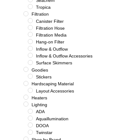
Seachem
Tropica
Filtration
Canister Filter
Filtration Hose
Filtration Media
Hang-on Filter
Inflow & Outflow
Inflow & Outflow Accessories
Surface Skimmers
Goodies
Stickers
Hardscaping Material
Layout Accessories
Heaters
Lighting
ADA
Aquaillumination
DOOA
Twinstar
Shop by Brand