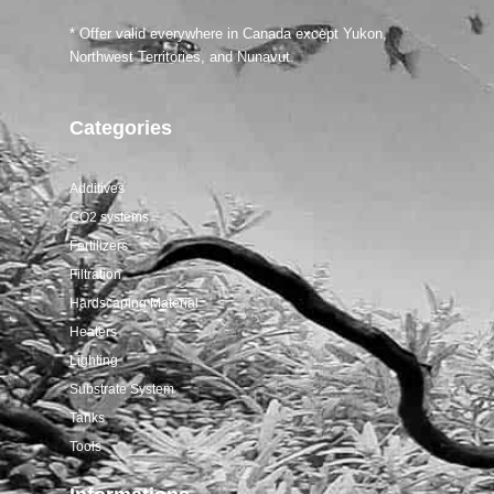
Salifert tests
* Offer valid everywhere in Canada except Yukon,
Northwest Territories, and Nunavut.
Categories
Additives
CO2 systems
Fertilizers
Filtration
Hardscaping Material
Heaters
Lighting
Substrate System
Tanks
Tools