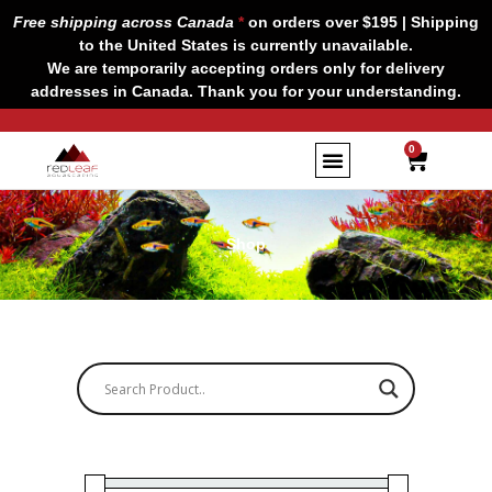
Skip
Free shipping across Canada
*
on orders over $195 | Shipping
to
to the United States is currently unavailable.
content
We are temporarily accepting orders only for delivery
addresses in Canada. Thank you for your understanding.
CART
0
Shop