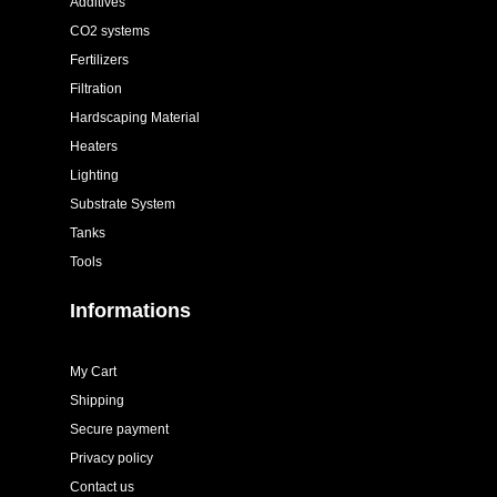
Additives
CO2 systems
Fertilizers
Filtration
Hardscaping Material
Heaters
Lighting
Substrate System
Tanks
Tools
Informations
My Cart
Shipping
Secure payment
Privacy policy
Contact us