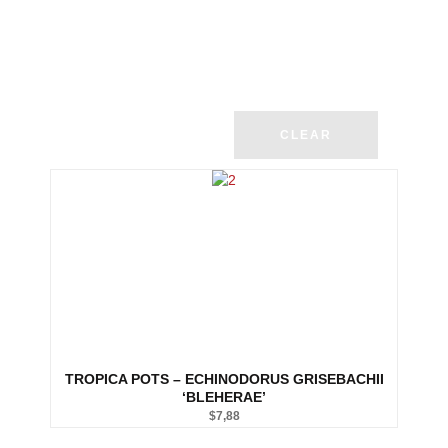
CLEAR
TROPICA POTS – ECHINODORUS GRISEBACHII
‘BLEHERAE’
$
7,88