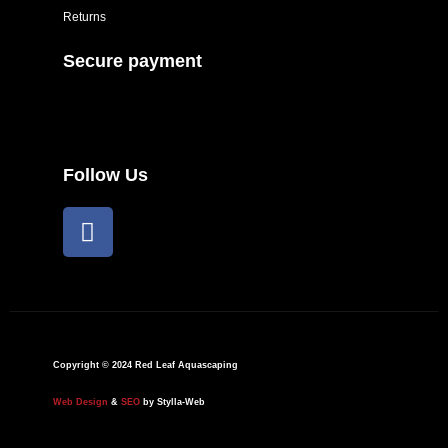
Returns
Secure payment
Follow Us
F
a
c
e
b
o
o
Copyright © 2024 Red Leaf Aquascaping
k
Web Design
&
SEO
by Stylla-Web