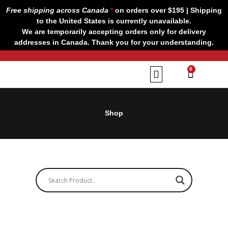
Skip
Free shipping across Canada
*
on orders over $195 | Shipping
to
to the United States is currently unavailable.
content
We are temporarily accepting orders only for delivery
addresses in Canada. Thank you for your understanding.
CART
0
Our Brands
Contact us
Shop