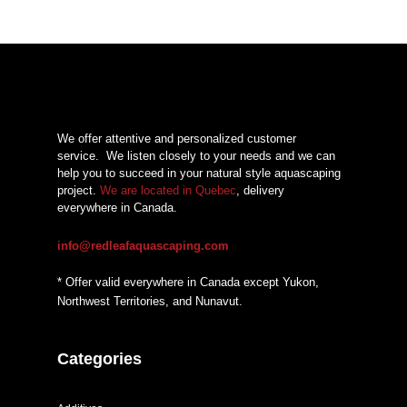
We offer attentive and personalized customer
service.
We listen closely to your needs and we can
help you to succeed in your natural style aquascaping
project.
We are located in Quebec
, delivery
everywhere in Canada.
info@redleafaquascaping.com
* Offer valid everywhere in Canada except Yukon,
Northwest Territories, and Nunavut.
Categories