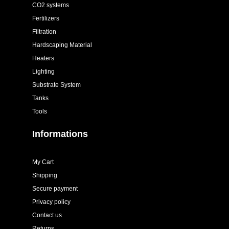
CO2 systems
Fertilizers
Filtration
Hardscaping Material
Heaters
Lighting
Substrate System
Tanks
Tools
Informations
My Cart
Shipping
Secure payment
Privacy policy
Contact us
Returns