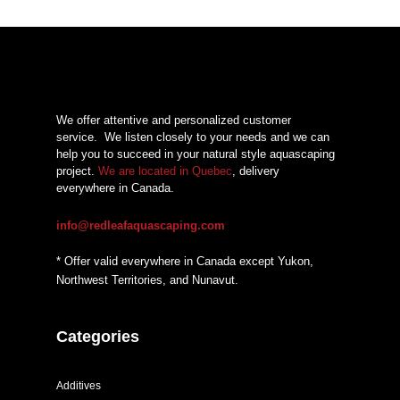
We offer attentive and personalized customer
service.
We listen closely to your needs and we can
help you to succeed in your natural style aquascaping
project.
We are located in Quebec
, delivery
everywhere in Canada.
info@redleafaquascaping.com
* Offer valid everywhere in Canada except Yukon,
Northwest Territories, and Nunavut.
Categories
Additives