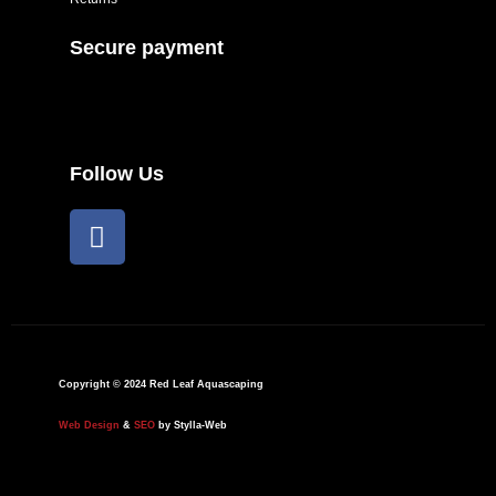
Secure payment
Follow Us
F
a
c
e
b
o
o
Copyright © 2024 Red Leaf Aquascaping
k
Web Design
&
SEO
by Stylla-Web