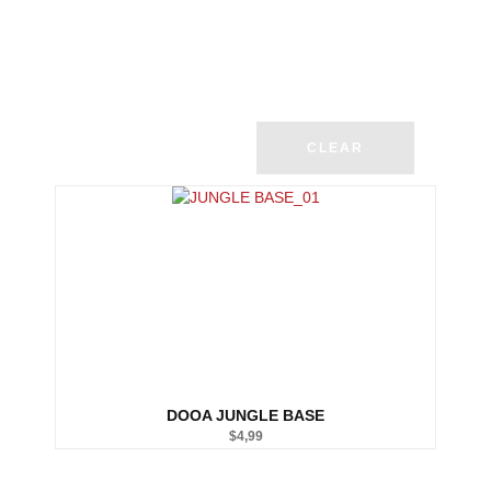
CLEAR
DOOA JUNGLE BASE
$
4,99