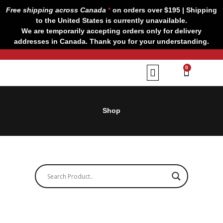
Skip
Free shipping across Canada
*
on orders over $195 | Shipping
to
to the United States is currently unavailable.
content
We are temporarily accepting orders only for delivery
addresses in Canada. Thank you for your understanding.
CART
0
Our Brands
Contact us
Shop