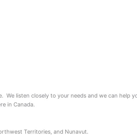
ce.
We listen closely to your needs and we can help y
ere in Canada.
rthwest Territories, and Nunavut.