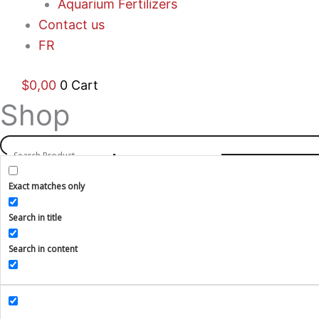
Aquarium Fertilizers
Contact us
FR
$
0,00
0
Cart
Shop
Exact matches only
Search in title
Search in content