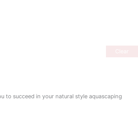
Clear
ou to succeed in your natural style aquascaping