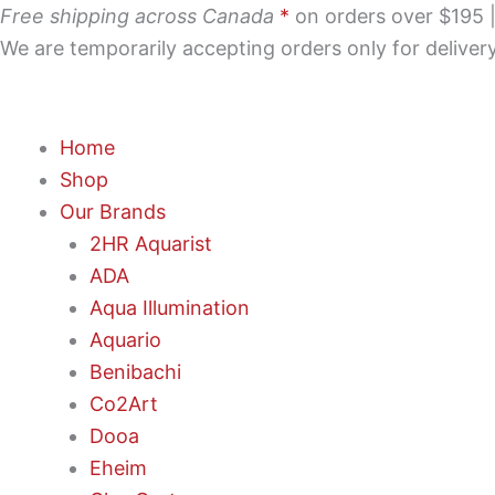
Skip
Free shipping across Canada
*
on orders over $195 | 
to
We are temporarily accepting orders only for delive
content
Home
Shop
Our Brands
2HR Aquarist
ADA
Aqua Illumination
Aquario
Benibachi
Co2Art
Dooa
Eheim