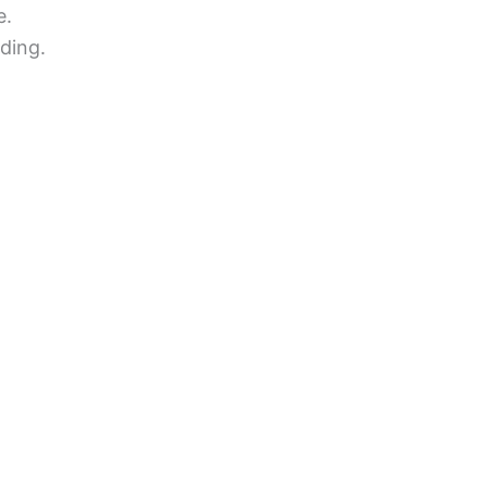
e.
ding.