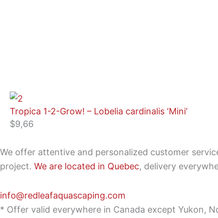
Tropica 1-2-Grow! – Lobelia cardinalis ‘Mini’
$
9,66
We offer attentive and personalized customer servi
project.
We are located in Quebec
, delivery everywh
info@redleafaquascaping.com
* Offer valid everywhere in Canada except Yukon, No