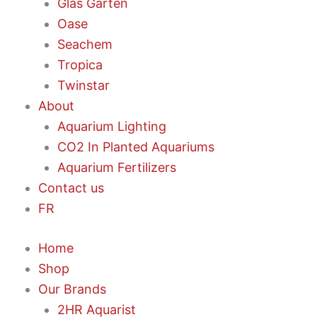
Glas Garten
Oase
Seachem
Tropica
Twinstar
About
Aquarium Lighting
CO2 In Planted Aquariums
Aquarium Fertilizers
Contact us
FR
Home
Shop
Our Brands
2HR Aquarist