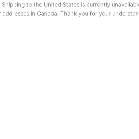
Shipping to the United States is currently unavailabl
ry addresses in Canada. Thank you for your understan