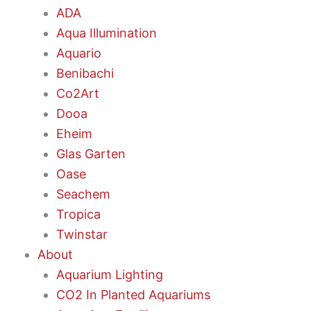
ADA
Aqua Illumination
Aquario
Benibachi
Co2Art
Dooa
Eheim
Glas Garten
Oase
Seachem
Tropica
Twinstar
About
Aquarium Lighting
CO2 In Planted Aquariums