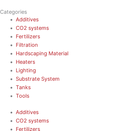
Categories
Additives
CO2 systems
Fertilizers
Filtration
Hardscaping Material
Heaters
Lighting
Substrate System
Tanks
Tools
Additives
CO2 systems
Fertilizers