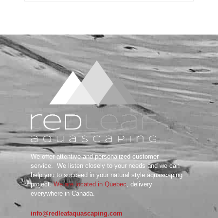
Substrate System
Aquarium Soil
Bottom Substrate
Natural Substrate
Paludarium Soil
Sand & Gravel
substrate Additives
Tanks
ADA
Aquarium Background
DOOA
Garden Mat
Glass Cover
UNS
We offer attentive and personalized customer
Tools
service.
We listen closely to your needs and we can
Maintenance Tools
help you to succeed in your natural style aquascaping
Scissors
project.
We are located in Quebec
, delivery
everywhere in Canada.
Tweezers
Wabi Kusa
info@redleafaquascaping.com
Water Testing