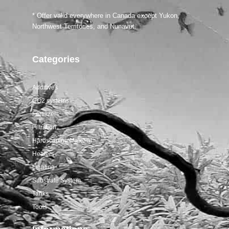
Salifert tests
* Offer valid everywhere in Canada except Yukon,
Northwest Territories, and Nunavut.
Categories
Additives
CO2 systems
Fertilizers
Filtration
Hardscaping Material
Heaters
Lighting
Substrate System
Tanks
Tools