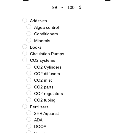
-
$
Minimum Price
Maximum Price
Additives
Algea control
Conditioners
Minerals
Books
Circulation Pumps
CO2 systems
CO2 Cylinders
CO2 diffusers
CO2 misc
CO2 parts
CO2 regulators
CO2 tubing
Fertilizers
2HR Aquarist
ADA
DOOA