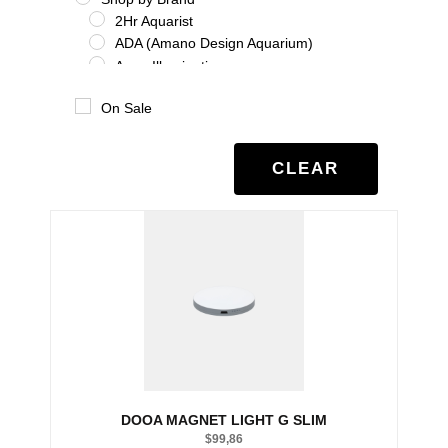
2Hr Aquarist
ADA (Amano Design Aquarium)
Aqua Illumination
Aquario
On Sale
Benibachi
Co2Art
Dooa
CLEAR
Eheim
Glas Garten
Oase
Salifert
Seachem
Tropica
Twinstar
UNS
Shrimp
Shrimp Additives
Shrimp nutrition
DOOA MAGNET LIGHT G SLIM
Shrimp treatment
$
99,86
Shrimp water chemistry