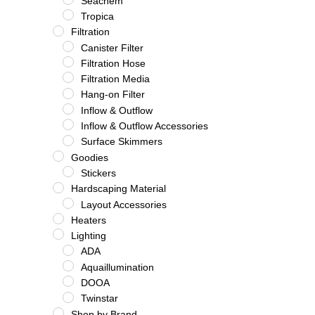
Seachem
Tropica
Filtration
Canister Filter
Filtration Hose
Filtration Media
Hang-on Filter
Inflow & Outflow
Inflow & Outflow Accessories
Surface Skimmers
Goodies
Stickers
Hardscaping Material
Layout Accessories
Heaters
Lighting
ADA
Aquaillumination
DOOA
Twinstar
Shop by Brand