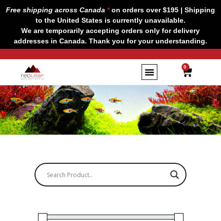
Skip
Free shipping across Canada
*
on orders over $195 | Shipping
to
to the United States is currently unavailable.
content
We are temporarily accepting orders only for delivery
addresses in Canada. Thank you for your understanding.
CART
0
Shop