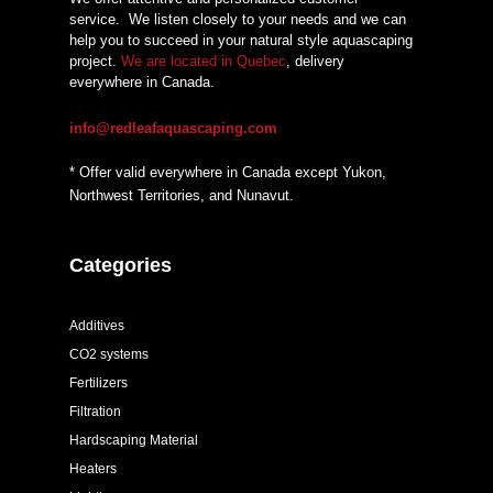
service.
We listen closely to your needs and we can
help you to succeed in your natural style aquascaping
project.
We are located in Quebec
, delivery
everywhere in Canada.
info@redleafaquascaping.com
* Offer valid everywhere in Canada except Yukon,
Northwest Territories, and Nunavut.
Categories
Additives
CO2 systems
Fertilizers
Filtration
Hardscaping Material
Heaters