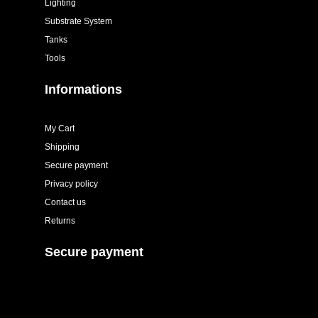
Lighting
Substrate System
Tanks
Tools
Informations
My Cart
Shipping
Secure payment
Privacy policy
Contact us
Returns
Secure payment