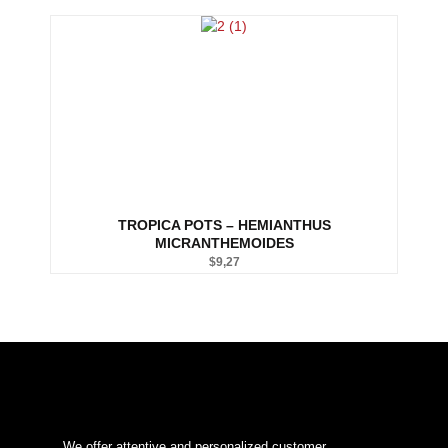
TROPICA POTS – HEMIANTHUS
MICRANTHEMOIDES
$
9,27
We offer attentive and personalized customer