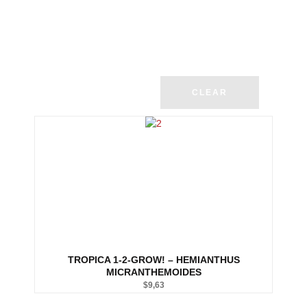
CLEAR
TROPICA 1-2-GROW! – HEMIANTHUS
MICRANTHEMOIDES
$
9,63