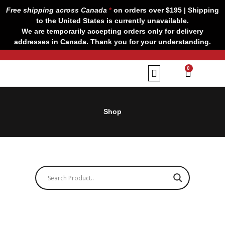
Skip
Free shipping across Canada
*
on orders over $195 | Shipping
to
to the United States is currently unavailable.
content
We are temporarily accepting orders only for delivery
addresses in Canada. Thank you for your understanding.
CART
0
Our Brands
Contact us
Shop