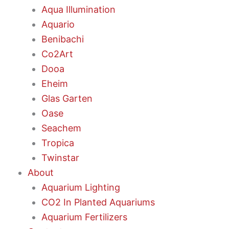
Aqua Illumination
Aquario
Benibachi
Co2Art
Dooa
Eheim
Glas Garten
Oase
Seachem
Tropica
Twinstar
About
Aquarium Lighting
CO2 In Planted Aquariums
Aquarium Fertilizers