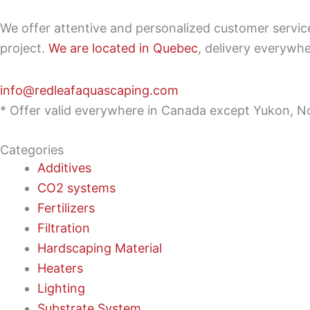
We offer attentive and personalized customer servi
project.
We are located in Quebec
, delivery everywh
info@redleafaquascaping.com
* Offer valid everywhere in Canada except Yukon, No
Categories
Additives
CO2 systems
Fertilizers
Filtration
Hardscaping Material
Heaters
Lighting
Substrate System