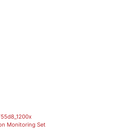
n Monitoring Set