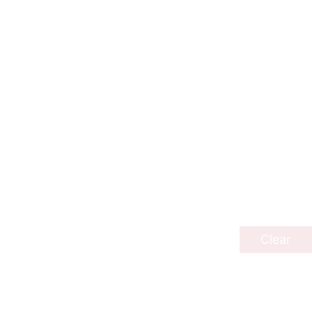
Clear