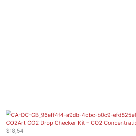
CO2Art CO2 Drop Checker Kit – CO2 Concentratio
$
18,54