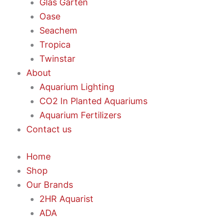
Glas Garten
Oase
Seachem
Tropica
Twinstar
About
Aquarium Lighting
CO2 In Planted Aquariums
Aquarium Fertilizers
Contact us
Home
Shop
Our Brands
2HR Aquarist
ADA