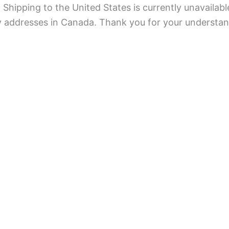
Shipping to the United States is currently unavailabl
ry addresses in Canada. Thank you for your understan