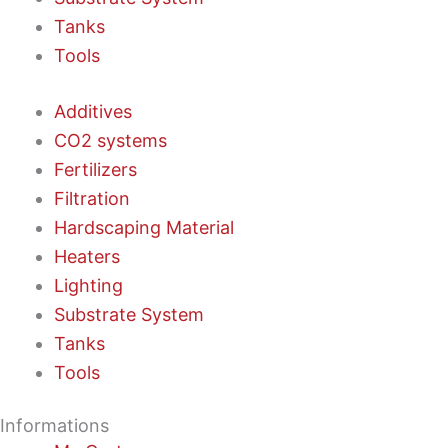
Tanks
Tools
Additives
CO2 systems
Fertilizers
Filtration
Hardscaping Material
Heaters
Lighting
Substrate System
Tanks
Tools
Informations