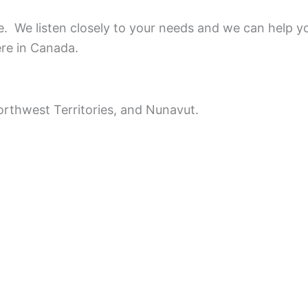
ce.
We listen closely to your needs and we can help y
ere in Canada.
rthwest Territories, and Nunavut.