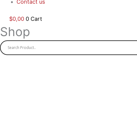
Contact us
$
0,00
0
Cart
Shop