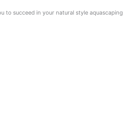
ou to succeed in your natural style aquascaping