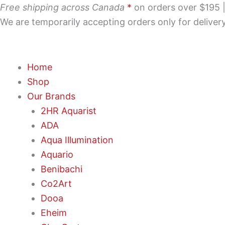
Skip
Free shipping across Canada
*
on orders over $195 | 
to
We are temporarily accepting orders only for delive
content
Home
Shop
Our Brands
2HR Aquarist
ADA
Aqua Illumination
Aquario
Benibachi
Co2Art
Dooa
Eheim