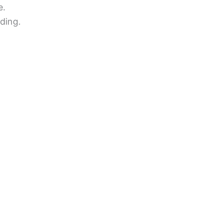
e.
ding.