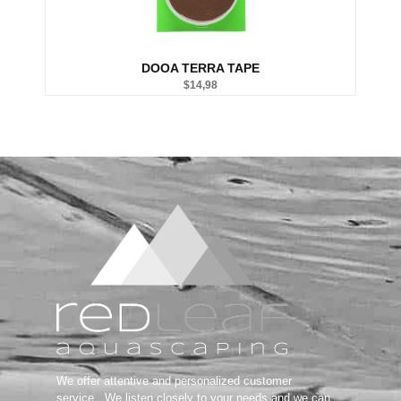
Salifert tests
DOOA TERRA TAPE
$
14,98
We offer attentive and personalized customer
service.
We listen closely to your needs and we can