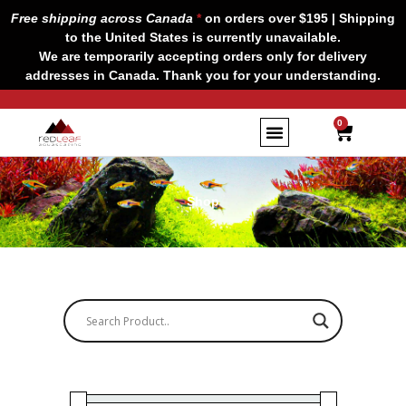
Skip
Free shipping across Canada
*
on orders over $195 | Shipping
to
to the United States is currently unavailable.
content
We are temporarily accepting orders only for delivery
addresses in Canada. Thank you for your understanding.
CART
0
Shop