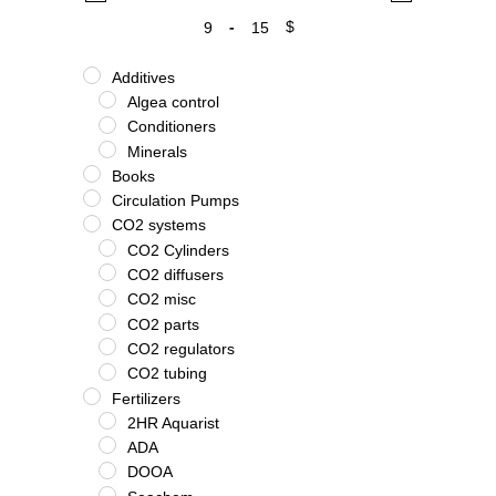
-
$
Minimum Price
Maximum Price
Additives
Algea control
Conditioners
Minerals
Books
Circulation Pumps
CO2 systems
CO2 Cylinders
CO2 diffusers
CO2 misc
CO2 parts
CO2 regulators
CO2 tubing
Fertilizers
2HR Aquarist
ADA
DOOA