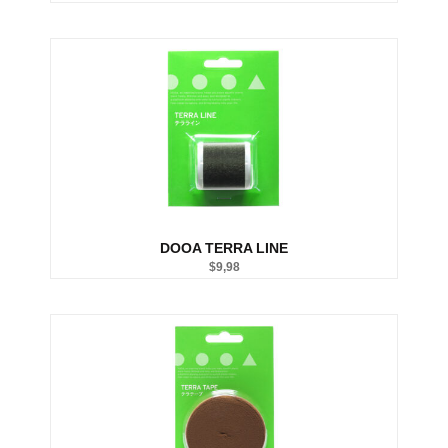
Substrate System
Aquarium Soil
Bottom Substrate
Natural Substrate
Paludarium Soil
Sand & Gravel
substrate Additives
Tanks
ADA
Aquarium Background
DOOA
DOOA TERRA LINE
Garden Mat
$
9,98
Glass Cover
UNS
Tools
Maintenance Tools
Scissors
Tweezers
Wabi Kusa
Water Testing