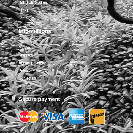
Substrate System
Tanks
Tools
Informations
My Cart
Shipping
Secure payment
Privacy policy
Contact us
Returns
Secure payment