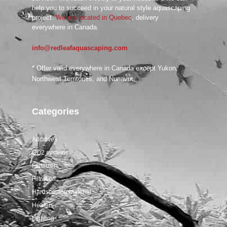
help you to succeed in your natural style aquascaping
project.
We are located in Quebec
, delivery
everywhere in Canada.
info@redleafaquascaping.com
* Offer valid everywhere in Canada except Yukon,
Northwest Territories, and Nunavut.
Categories
Additives
CO2 systems
Fertilizers
Filtration
Hardscaping Material
Heaters
Lighting