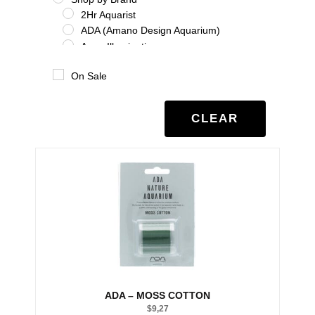
2Hr Aquarist
ADA (Amano Design Aquarium)
Aqua Illumination
Aquario
On Sale
Benibachi
Co2Art
Dooa
CLEAR
Eheim
Glas Garten
Oase
Salifert
Seachem
Tropica
Twinstar
UNS
Shrimp
Shrimp Additives
Shrimp nutrition
ADA – MOSS COTTON
Shrimp treatment
$
9,27
Shrimp water chemistry