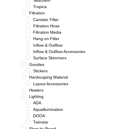
Seachem
Tropica
Filtration
Canister Filter
Filtration Hose
Filtration Media
Hang-on Filter
Inflow & Outflow
Inflow & Outflow Accessories
Surface Skimmers
Goodies
Stickers
Hardscaping Material
Layout Accessories
Heaters
Lighting
ADA
Aquaillumination
DOOA
Twinstar
Shop by Brand