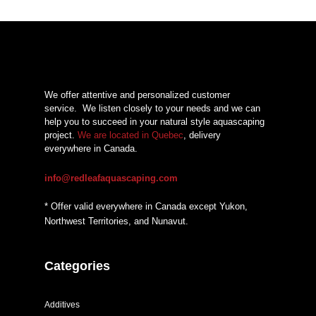
$49,93
through
$57,06
We offer attentive and personalized customer
service.
We listen closely to your needs and we can
help you to succeed in your natural style aquascaping
project.
We are located in Quebec
, delivery
everywhere in Canada.
info@redleafaquascaping.com
* Offer valid everywhere in Canada except Yukon,
Northwest Territories, and Nunavut.
Categories
Additives