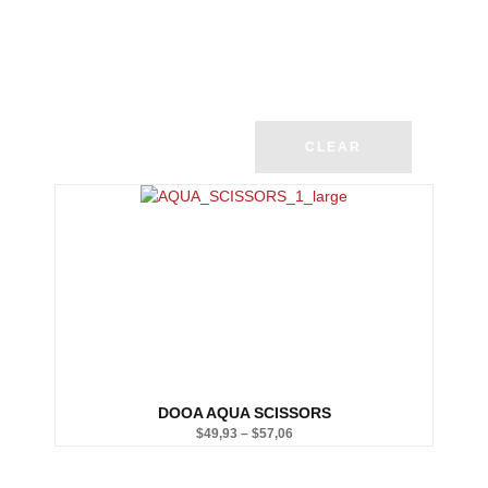
CLEAR
DOOA AQUA SCISSORS
$
49,93
–
$
57,06
Price
range: