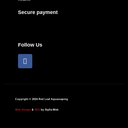
Secure payment
Follow Us
F
a
c
e
b
o
o
Copyright © 2024 Red Leaf Aquascaping
k
Web Design
&
SEO
by Stylla-Web