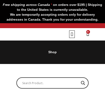
Skip
Free shipping across Canada
*
on orders over $195 | Shipping
to
to the United States is currently unavailable.
content
We are temporarily accepting orders only for delivery
addresses in Canada. Thank you for your understanding.
CART
0
Our Brands
Contact us
Shop