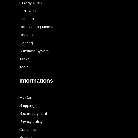
CO2 systems
Fertilizers
Filtration
Hardscaping Material
Heaters
Lighting
Substrate System
Tanks
Tools
Informations
My Cart
Shipping
Secure payment
Privacy policy
Contact us
Returns