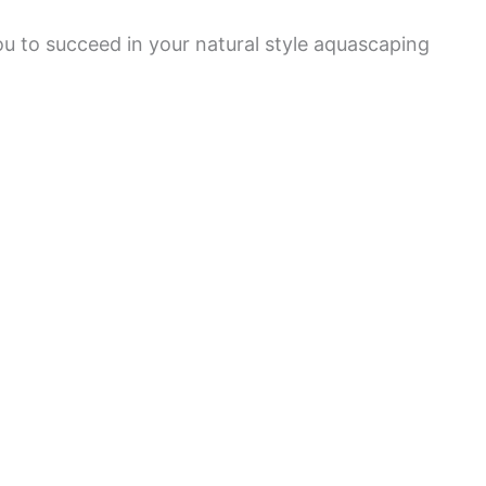
ou to succeed in your natural style aquascaping