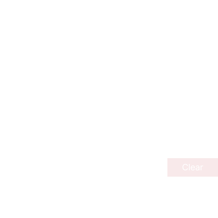
Clear