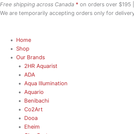
Skip
Free shipping across Canada
*
on orders over $195 | 
to
We are temporarily accepting orders only for delive
content
Home
Shop
Our Brands
2HR Aquarist
ADA
Aqua Illumination
Aquario
Benibachi
Co2Art
Dooa
Eheim