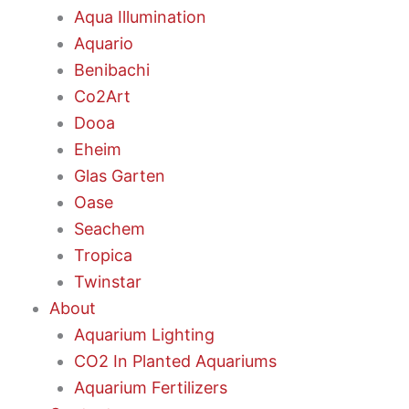
Aqua Illumination
Aquario
Benibachi
Co2Art
Dooa
Eheim
Glas Garten
Oase
Seachem
Tropica
Twinstar
About
Aquarium Lighting
CO2 In Planted Aquariums
Aquarium Fertilizers