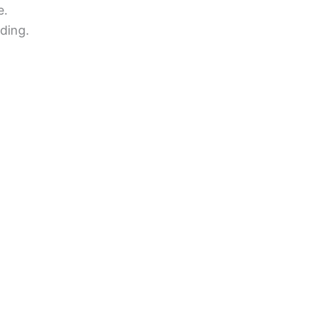
e.
ding.