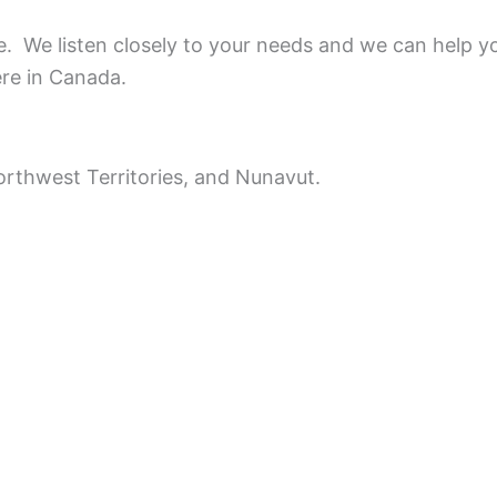
ce.
We listen closely to your needs and we can help y
ere in Canada.
rthwest Territories, and Nunavut.