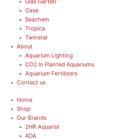
Glas Garten
Oase
Seachem
Tropica
Twinstar
About
Aquarium Lighting
CO2 In Planted Aquariums
Aquarium Fertilizers
Contact us
Home
Shop
Our Brands
2HR Aquarist
ADA