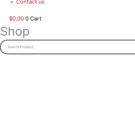
Contact us
$
0,00
0
Cart
Shop