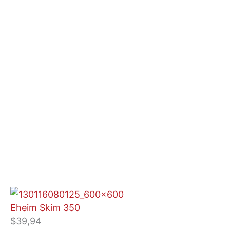
Eheim Skim 350
$
39,94