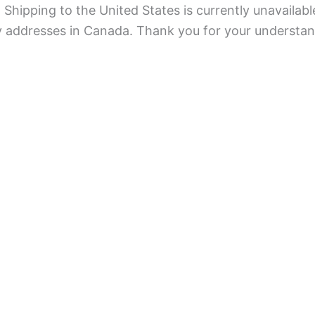
Shipping to the United States is currently unavailabl
ry addresses in Canada. Thank you for your understan