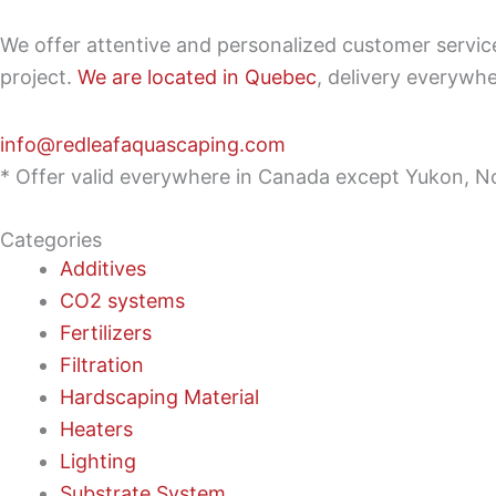
We offer attentive and personalized customer servi
project.
We are located in Quebec
, delivery everywh
info@redleafaquascaping.com
* Offer valid everywhere in Canada except Yukon, No
Categories
Additives
CO2 systems
Fertilizers
Filtration
Hardscaping Material
Heaters
Lighting
Substrate System