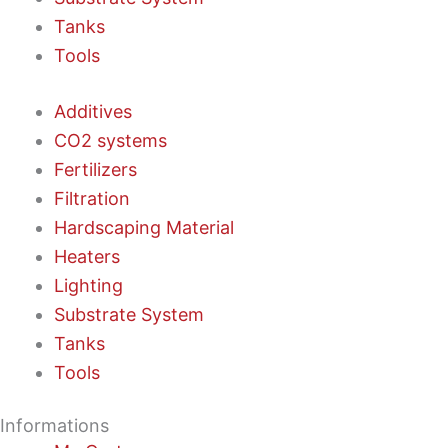
Tanks
Tools
Additives
CO2 systems
Fertilizers
Filtration
Hardscaping Material
Heaters
Lighting
Substrate System
Tanks
Tools
Informations