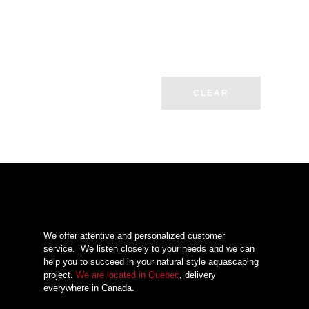
CLEAR
We offer attentive and personalized customer
service.
We listen closely to your needs and we can
help you to succeed in your natural style aquascaping
project.
We are located in Quebec
, delivery
everywhere in Canada.