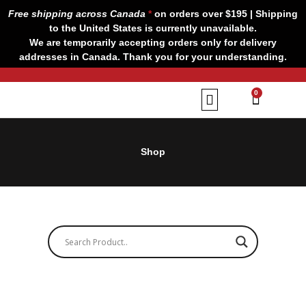
Skip
Free shipping across Canada
*
on orders over $195 | Shipping
to
to the United States is currently unavailable.
content
We are temporarily accepting orders only for delivery
addresses in Canada. Thank you for your understanding.
CART
0
Our Brands
Contact us
Shop