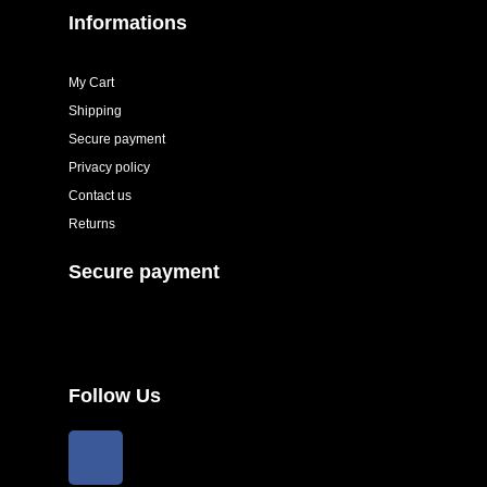
Informations
My Cart
Shipping
Secure payment
Privacy policy
Contact us
Returns
Secure payment
Follow Us
F
a