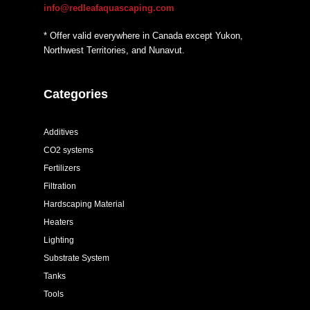
info@redleafaquascaping.com
* Offer valid everywhere in Canada except Yukon,
Northwest Territories, and Nunavut.
Categories
Additives
CO2 systems
Fertilizers
Filtration
Hardscaping Material
Heaters
Lighting
Substrate System
Tanks
Tools