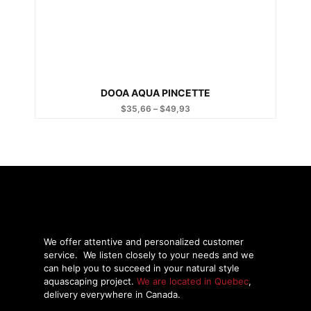
DOOA AQUA PINCETTE
$
35,66
–
$
49,93
Price
range:
$35,66
through
$49,93
We offer attentive and personalized customer
service.
We listen closely to your needs and we
can help you to succeed in your natural style
aquascaping project.
We are located in Quebec
,
delivery everywhere in Canada.