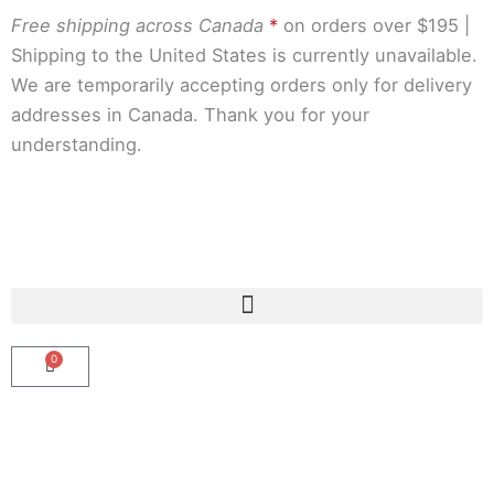
Skip
Free shipping across Canada
*
on orders over $195 |
to
Shipping to the United States is currently unavailable.
content
We are temporarily accepting orders only for delivery
addresses in Canada. Thank you for your
understanding.
0
Cart
Shop