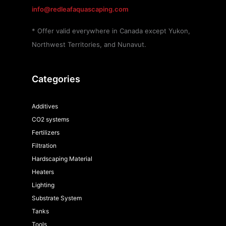
info@redleafaquascaping.com
* Offer valid everywhere in Canada except Yukon,
Northwest Territories, and Nunavut.
Categories
Additives
CO2 systems
Fertilizers
Filtration
Hardscaping Material
Heaters
Lighting
Substrate System
Tanks
Tools