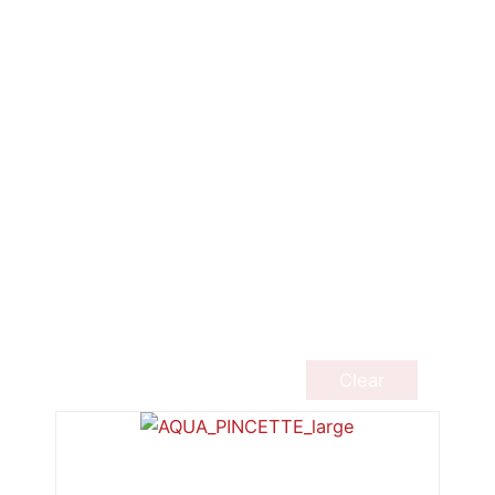
Clear