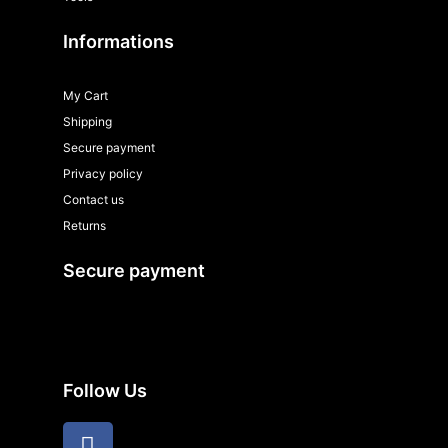
Informations
My Cart
Shipping
Secure payment
Privacy policy
Contact us
Returns
Secure payment
Follow Us
F