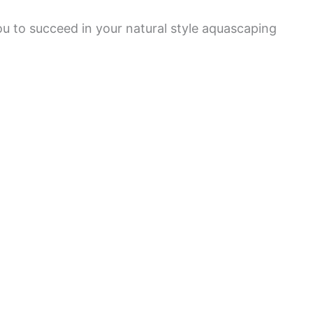
ou to succeed in your natural style aquascaping