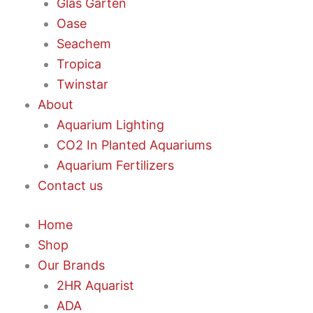
Glas Garten
Oase
Seachem
Tropica
Twinstar
About
Aquarium Lighting
CO2 In Planted Aquariums
Aquarium Fertilizers
Contact us
Home
Shop
Our Brands
2HR Aquarist
ADA