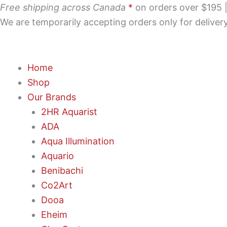
Skip
Free shipping across Canada
*
on orders over $195 | 
to
We are temporarily accepting orders only for delive
content
Home
Shop
Our Brands
2HR Aquarist
ADA
Aqua Illumination
Aquario
Benibachi
Co2Art
Dooa
Eheim