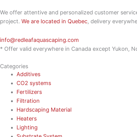
We offer attentive and personalized customer servi
project.
We are located in Quebec
, delivery everywh
info@redleafaquascaping.com
* Offer valid everywhere in Canada except Yukon, No
Categories
Additives
CO2 systems
Fertilizers
Filtration
Hardscaping Material
Heaters
Lighting
Substrate System