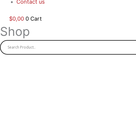
Contact us
$
0,00
0
Cart
Shop