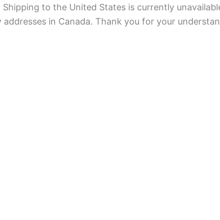
Shipping to the United States is currently unavailabl
ry addresses in Canada. Thank you for your understan