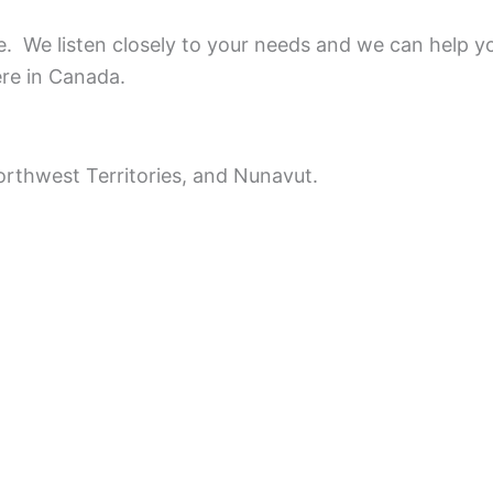
ce.
We listen closely to your needs and we can help y
ere in Canada.
rthwest Territories, and Nunavut.