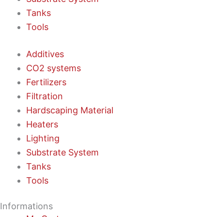
Tanks
Tools
Additives
CO2 systems
Fertilizers
Filtration
Hardscaping Material
Heaters
Lighting
Substrate System
Tanks
Tools
Informations