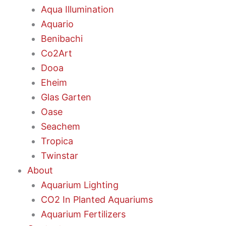
Aqua Illumination
Aquario
Benibachi
Co2Art
Dooa
Eheim
Glas Garten
Oase
Seachem
Tropica
Twinstar
About
Aquarium Lighting
CO2 In Planted Aquariums
Aquarium Fertilizers