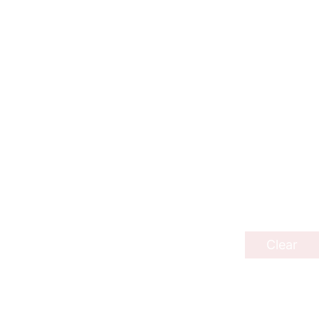
Clear