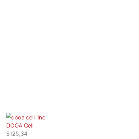
DOOA Cell
$
125,34