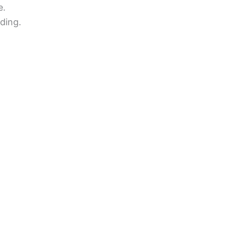
e.
ding.