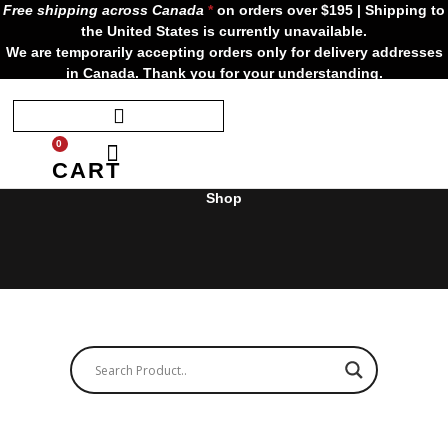
Skip
Free shipping across Canada
*
on orders over $195 | Shipping to
to
the United States is currently unavailable.
content
We are temporarily accepting orders only for delivery addresses
in Canada. Thank you for your understanding.
0
CART
Shop