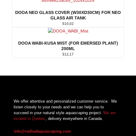
DOOA NEO GLASS COVER (W30XD30CM) FOR NEO
GLASS AIR TANK
$
10,02
DOOA WABI-KUSA MIST (FOR EMERSED PLANT)
200ML
$
12,17
We offer attentive and personalized customer service.
We
listen closely to your needs and we can help you to
succeed in your natural style aquascaping project.
We are
located in Quebec
, delivery everywhere in Canada.
info@redleafaquascaping.com