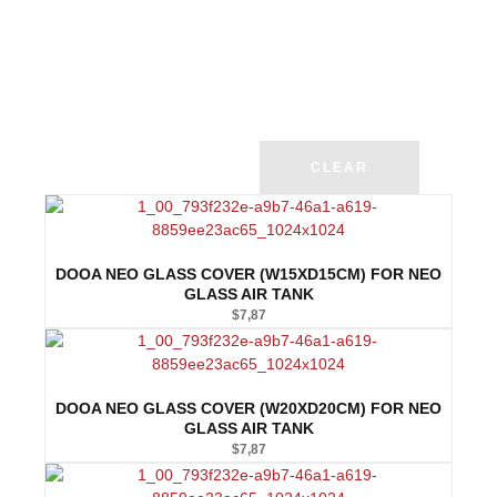
CLEAR
DOOA NEO GLASS COVER (W15XD15CM) FOR NEO
GLASS AIR TANK
$
7,87
DOOA NEO GLASS COVER (W20XD20CM) FOR NEO
GLASS AIR TANK
$
7,87