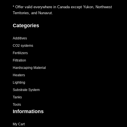
* Offer valid everywhere in Canada except Yukon, Northwest
Territories, and Nunavut.
Categories
Additives
CO2 systems
Fertilizers
Filtration
Hardscaping Material
Heaters
Lighting
Substrate System
Tanks
Tools
Informations
My Cart