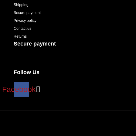
Shipping
Secure payment
Privacy policy
Contact us
Returns
Secure payment
Follow Us
Facebook