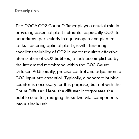
Description
The DOOA CO2 Count Diffuser plays a crucial role in
providing essential plant nutrients, especially CO2, to
aquariums, particularly in aquascapes and planted
tanks, fostering optimal plant growth. Ensuring
excellent solubility of CO2 in water requires effective
atomization of CO2 bubbles, a task accomplished by
the integrated membrane within the CO2 Count
Diffuser. Additionally, precise control and adjustment of
CO2 input are essential. Typically, a separate bubble
counter is necessary for this purpose, but not with the
Count Diffuser. Here, the diffuser incorporates the
bubble counter, merging these two vital components
into a single unit.