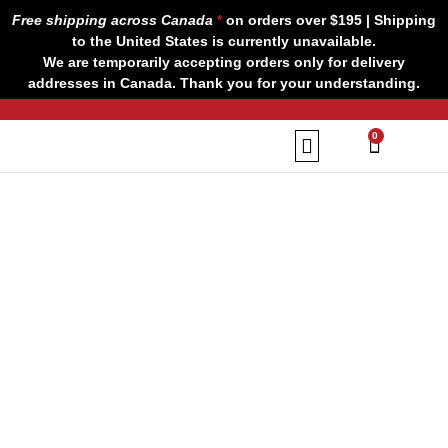
Skip
Free shipping across Canada
*
on orders over $195 | Shipping
to
to the United States is currently unavailable.
content
We are temporarily accepting orders only for delivery
addresses in Canada. Thank you for your understanding.
CART
0
Our Brands
Contact us