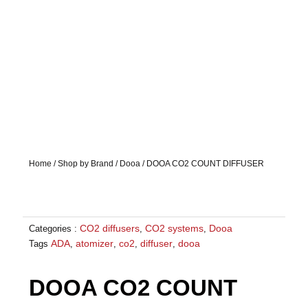
Home
/
Shop by Brand
/
Dooa
/ DOOA CO2 COUNT DIFFUSER
CO2 diffusers
CO2 systems
Dooa
Categories :
,
,
ADA
atomizer
co2
diffuser
dooa
Tags
,
,
,
,
DOOA CO2 COUNT