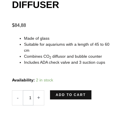
DIFFUSER
$
84,88
Made of glass
Suitable for aquariums with a length of 45 to 60
cm
Combines CO
diffusor and bubble counter
2
Includes ADA check valve and 3 suction cups
DOOA
Availability:
2 in stock
CO2
COUNT
ADD TO CART
-
+
DIFFUSER
quantity