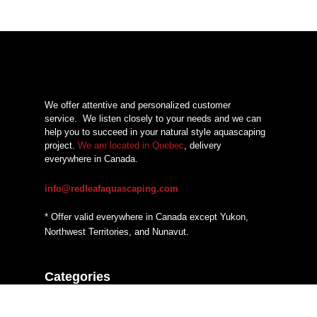
We offer attentive and personalized customer
service.
We listen closely to your needs and we can
help you to succeed in your natural style aquascaping
project.
We are located in Quebec
, delivery
everywhere in Canada.
info@redleafaquascaping.com
* Offer valid everywhere in Canada except Yukon,
Northwest Territories, and Nunavut.
Categories
Additives