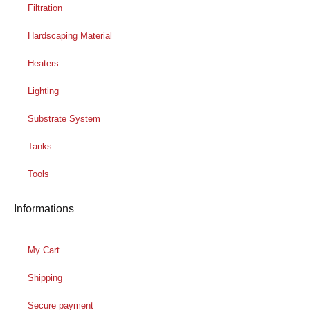
Filtration
Hardscaping Material
Heaters
Lighting
Substrate System
Tanks
Tools
Informations
My Cart
Shipping
Secure payment