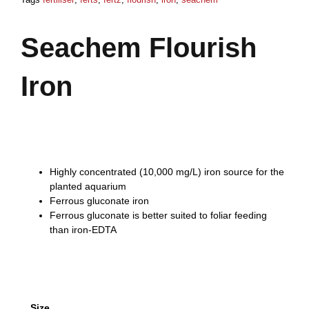
Seachem Flourish
Iron
Price
$
6,80
–
$
46,57
range:
$6,80
Highly concentrated (10,000 mg/L) iron source for the
through
planted aquarium
$46,57
Ferrous gluconate iron
Ferrous gluconate is better suited to foliar feeding
than iron-EDTA
Seachem
Size