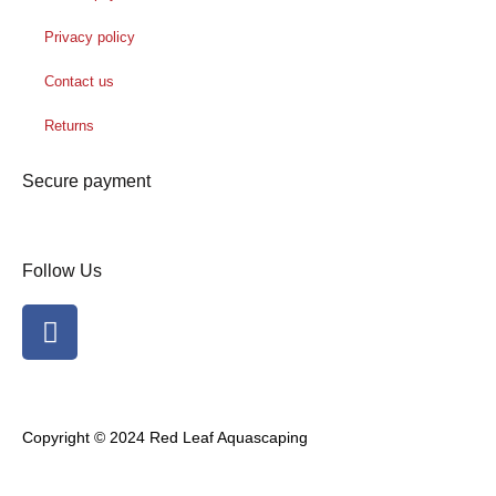
Privacy policy
Contact us
Returns
Secure payment
Follow Us
F
a
c
e
b
Copyright © 2024 Red Leaf Aquascaping
o
o