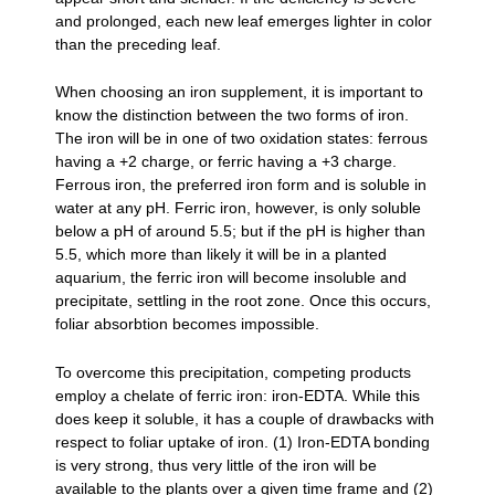
and prolonged, each new leaf emerges lighter in color
than the preceding leaf.
When choosing an iron supplement, it is important to
know the distinction between the two forms of iron.
The iron will be in one of two oxidation states: ferrous
having a +2 charge, or ferric having a +3 charge.
Ferrous iron, the preferred iron form and is soluble in
water at any pH. Ferric iron, however, is only soluble
below a pH of around 5.5; but if the pH is higher than
5.5, which more than likely it will be in a planted
aquarium, the ferric iron will become insoluble and
precipitate, settling in the root zone. Once this occurs,
foliar absorbtion becomes impossible.
To overcome this precipitation, competing products
employ a chelate of ferric iron: iron-EDTA. While this
does keep it soluble, it has a couple of drawbacks with
respect to foliar uptake of iron. (1) Iron-EDTA bonding
is very strong, thus very little of the iron will be
available to the plants over a given time frame and (2)