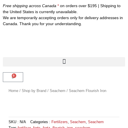
Skip
Free shipping across Canada
*
on orders over $195 | Shipping to
to
the United States is currently unavailable.
content
We are temporarily accepting orders only for delivery addresses in
Canada. Thank you for your understanding.
0
CART
Home
/
Shop by Brand
/
Seachem
/ Seachem Flourish Iron
SKU :
N/A
Categories :
Fertilizers
,
Seachem
,
Seachem
Tags
fertiliser
,
ferts
,
fertz
,
flourish
,
iron
,
seachem