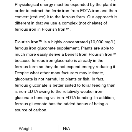
Physiological energy must be expended by the plant in
order to extract the ferric iron from EDTA-iron and then
convert (reduce) it to the ferrous form. Our approach is
different in that we use a complex (not chelate) of
ferrous iron in Flourish Iron™.
Flourish Iron™ is a highly concentrated (10,000 mg/L)
ferrous iron gluconate supplement. Plants are able to
much more easily derive a beneﬁt from Flourish Iron™
because ferrous iron gluconate is already in the
ferrous form so they do not expend energy reducing it.
Despite what other manufacturers may intimate,
gluconate is not harmful to plants or fish. In fact,
ferrous gluconate is better suited to foliar feeding than
is iron-EDTA owing to the relatively weaker iron-
gluconate bonding vs. iron-EDTA bonding. In addition,
ferrous gluconate has the added bonus of being a
source of carbon.
Weight
N/A