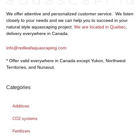
We offer attentive and personalized customer service.
We listen
closely to your needs and we can help you to succeed in your
natural style aquascaping project.
We are located in Quebec
,
delivery everywhere in Canada.
info@redleafaquascaping.com
* Offer valid everywhere in Canada except Yukon, Northwest
Territories, and Nunavut.
Categories
Additives
CO2 systems
Fertilizers