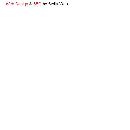
k
Web Design
&
SEO
by Stylla-Web