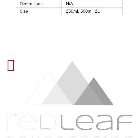
Dimensions
N/A
Size
250ml, 500ml, 2L