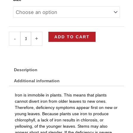
Flourish
Iron
quantity
ADD TO CART
-
+
Description
Additional information
Iron is immobile in plants. This means that plants
cannot divert iron from older leaves to new ones.
Therefore, deficiency symptoms appear first on new or
young leaves. Because plants use iron to produce
chlorophyll, a lack of iron results in chlorosis, or
yellowing, of the younger leaves. Stems may also
appear short and slender. If the deficiency is severe