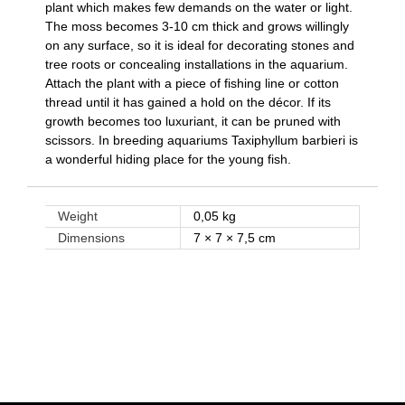
plant which makes few demands on the water or light.
The moss becomes 3-10 cm thick and grows willingly
on any surface, so it is ideal for decorating stones and
tree roots or concealing installations in the aquarium.
Attach the plant with a piece of fishing line or cotton
thread until it has gained a hold on the décor. If its
growth becomes too luxuriant, it can be pruned with
scissors. In breeding aquariums Taxiphyllum barbieri is
a wonderful hiding place for the young fish.
Weight
0,05 kg
Dimensions
7 × 7 × 7,5 cm