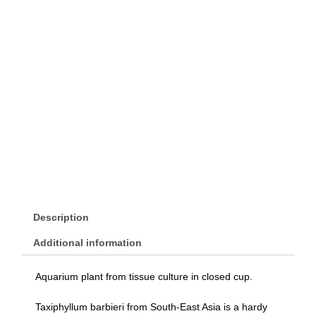
Description
Additional information
Aquarium plant from tissue culture in closed cup.
Taxiphyllum barbieri from South-East Asia is a hardy