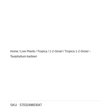
Home
/
Live Plants
/
Tropica
/
1-2-Grow!
/ Tropica 1-2-Grow! –
Taxiphyllum barbieri
SKU :
5703249803047