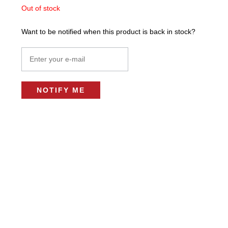
Out of stock
Want to be notified when this product is back in stock?
NOTIFY ME