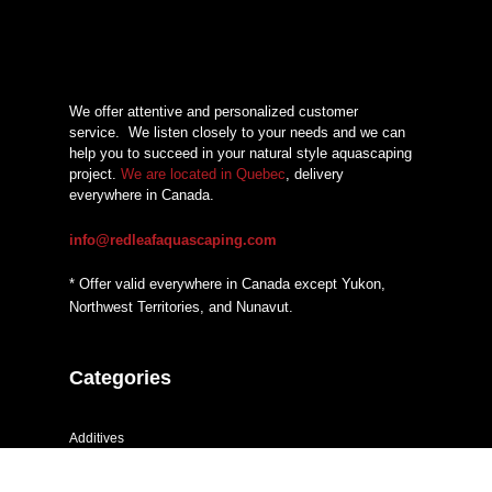
We offer attentive and personalized customer
service.
We listen closely to your needs and we can
help you to succeed in your natural style aquascaping
project.
We are located in Quebec
, delivery
everywhere in Canada.
info@redleafaquascaping.com
* Offer valid everywhere in Canada except Yukon,
Northwest Territories, and Nunavut.
Categories
Additives
CO2 systems