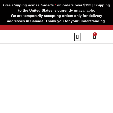
Skip
Free shipping across Canada
*
on orders over $195 | Shipping
to
to the United States is currently unavailable.
content
We are temporarily accepting orders only for delivery
addresses in Canada. Thank you for your understanding.
CART
0
Our Brands
Contact us