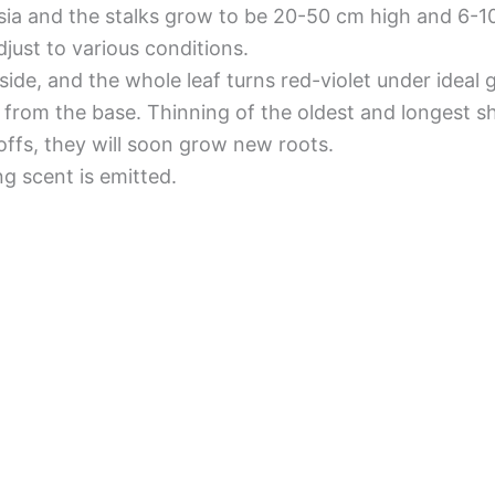
 Asia and the stalks grow to be 20-50 cm high and 6-1
djust to various conditions.
side, and the whole leaf turns red-violet under ideal
ts from the base. Thinning of the oldest and longest
ffs, they will soon grow new roots.
ng scent is emitted.