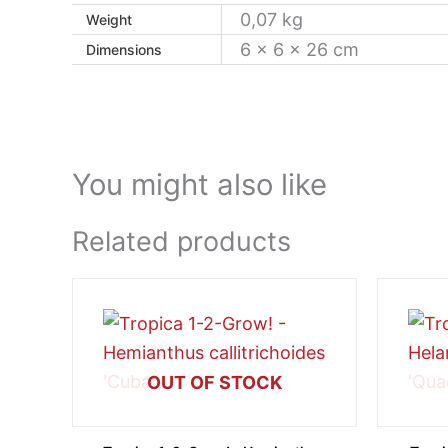
0,07 kg
Weight
6 × 6 × 26 cm
Dimensions
You might also like
Related products
OUT OF STOCK