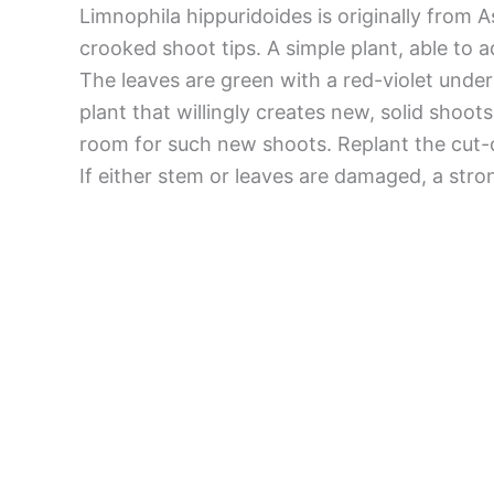
Limnophila hippuridoides is originally from
crooked shoot tips. A simple plant, able to a
The leaves are green with a red-violet under
plant that willingly creates new, solid shoo
room for such new shoots. Replant the cut-o
If either stem or leaves are damaged, a stro