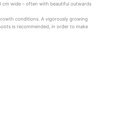
0 cm wide – often with beautiful outwards
 growth conditions. A vigorously growing
 shoots is recommended, in order to make