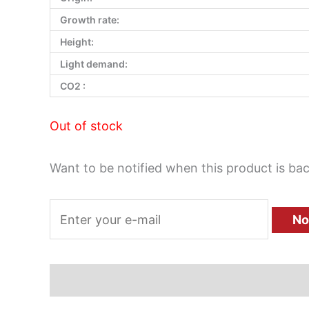
Growth rate:
Height:
Light demand:
CO2 :
Out of stock
Want to be notified when this product is bac
No
Description
Additional information