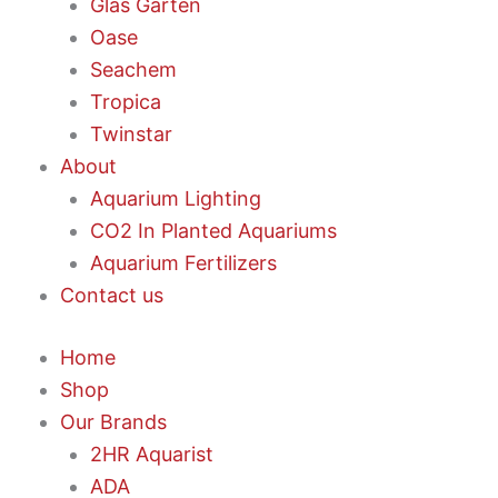
Glas Garten
Oase
Seachem
Tropica
Twinstar
About
Aquarium Lighting
CO2 In Planted Aquariums
Aquarium Fertilizers
Contact us
Home
Shop
Our Brands
2HR Aquarist
ADA