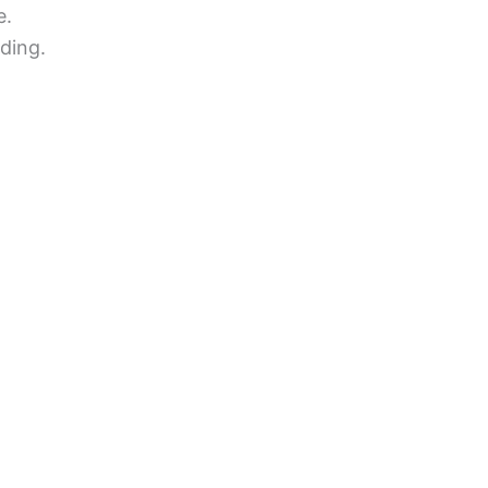
e.
ding.