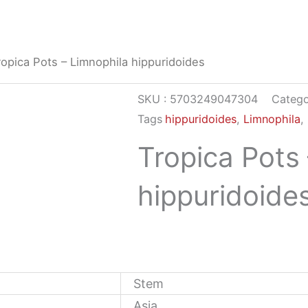
ropica Pots – Limnophila hippuridoides
SKU :
5703249047304
Catego
Tags
hippuridoides
,
Limnophila
,
Tropica Pots
hippuridoide
Stem
Asia