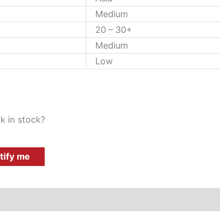
Medium
20 – 30+
Medium
Low
k in stock?
tify me