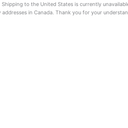
Shipping to the United States is currently unavailabl
ry addresses in Canada. Thank you for your understan