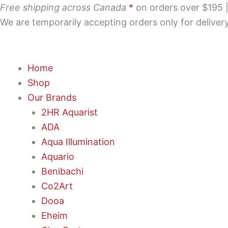
Skip
Free shipping across Canada
*
on orders over $195 | 
to
We are temporarily accepting orders only for delive
content
Home
Shop
Our Brands
2HR Aquarist
ADA
Aqua Illumination
Aquario
Benibachi
Co2Art
Dooa
Eheim