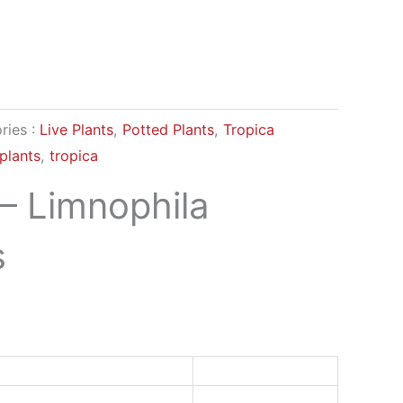
ries :
Live Plants
,
Potted Plants
,
Tropica
plants
,
tropica
 – Limnophila
s