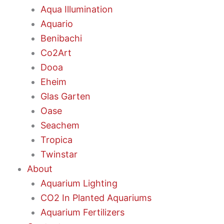
Aqua Illumination
Aquario
Benibachi
Co2Art
Dooa
Eheim
Glas Garten
Oase
Seachem
Tropica
Twinstar
About
Aquarium Lighting
CO2 In Planted Aquariums
Aquarium Fertilizers