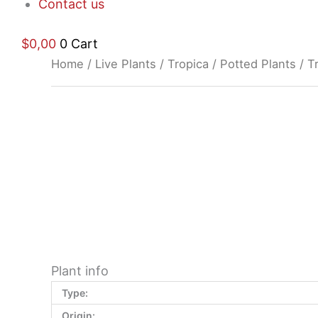
Contact us
$
0,00
0
Cart
Home
/
Live Plants
/
Tropica
/
Potted Plants
/ T
$
9,32
Plant info
Type:
Origin: