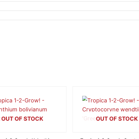
OUT OF STOCK
OUT OF STOCK