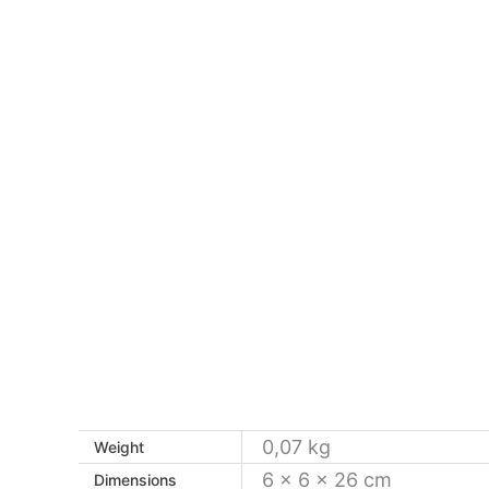
0,07 kg
Weight
6 × 6 × 26 cm
Dimensions