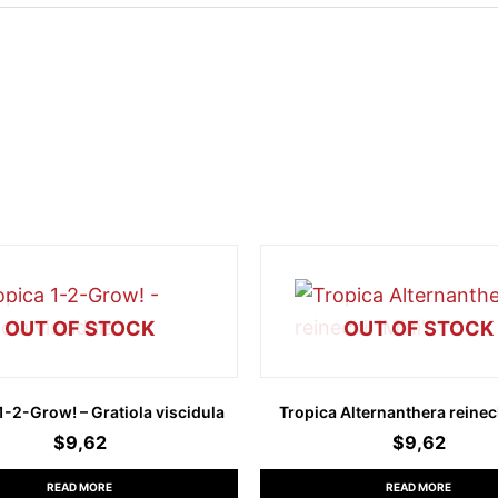
OUT OF STOCK
OUT OF STOCK
1-2-Grow! – Gratiola viscidula
Tropica Alternanthera reineck
$
9,62
$
9,62
READ MORE
READ MORE