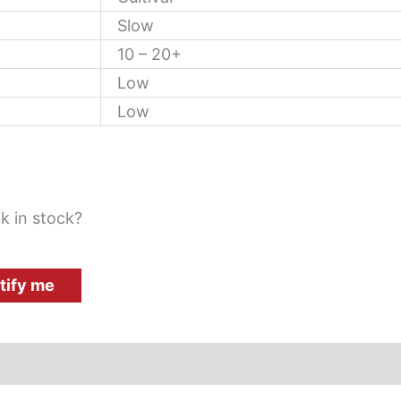
Slow
10 – 20+
Low
Low
k in stock?
tify me