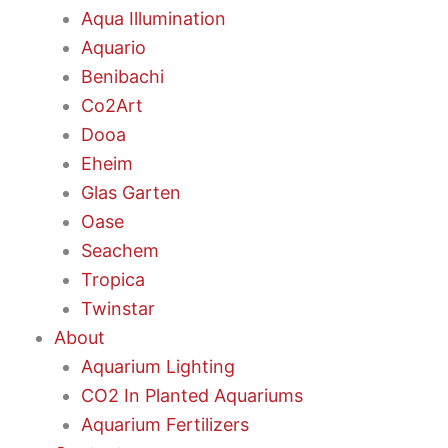
Aqua Illumination
Aquario
Benibachi
Co2Art
Dooa
Eheim
Glas Garten
Oase
Seachem
Tropica
Twinstar
About
Aquarium Lighting
CO2 In Planted Aquariums
Aquarium Fertilizers