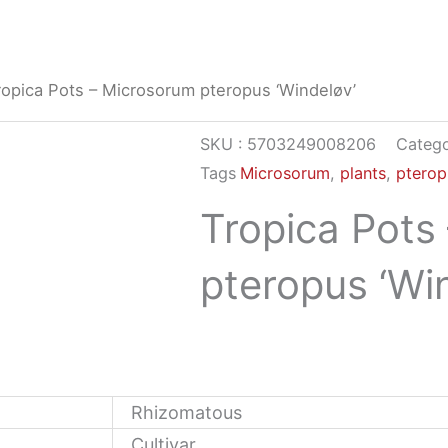
ropica Pots – Microsorum pteropus ‘Windeløv’
SKU :
5703249008206
Catego
Tags
Microsorum
,
plants
,
pterop
Tropica Pots
pteropus ‘Wi
Rhizomatous
Cultivar