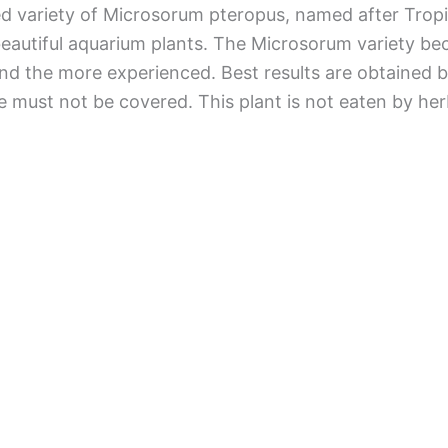
d variety of Microsorum pteropus, named after Tropic
beautiful aquarium plants. The Microsorum variety be
d the more experienced. Best results are obtained by 
 must not be covered. This plant is not eaten by her