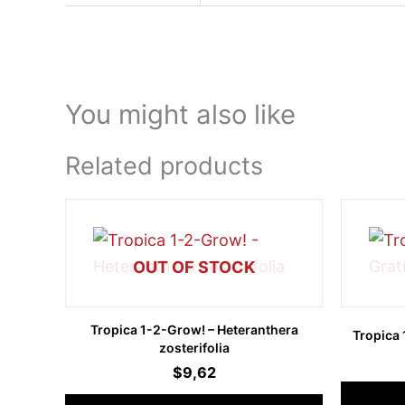
You might also like
Related products
OUT OF STOCK
Tropica 1-2-Grow! – Heteranthera
Tropica 
zosterifolia
$
9,62