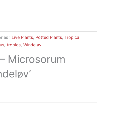
ries :
Live Plants
,
Potted Plants
,
Tropica
us
,
tropica
,
Windeløv
 – Microsorum
ndeløv’