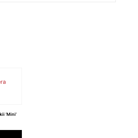
ii ‘Mini’