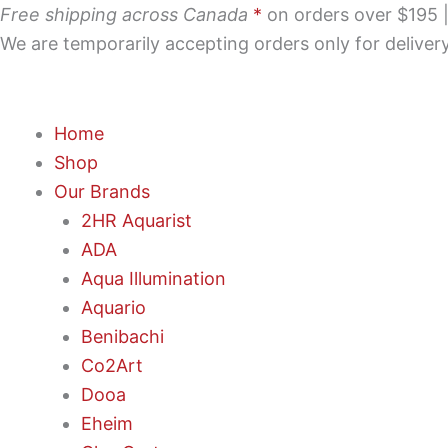
Skip
Free shipping across Canada
*
on orders over $195 | 
to
We are temporarily accepting orders only for delive
content
Home
Shop
Our Brands
2HR Aquarist
ADA
Aqua Illumination
Aquario
Benibachi
Co2Art
Dooa
Eheim