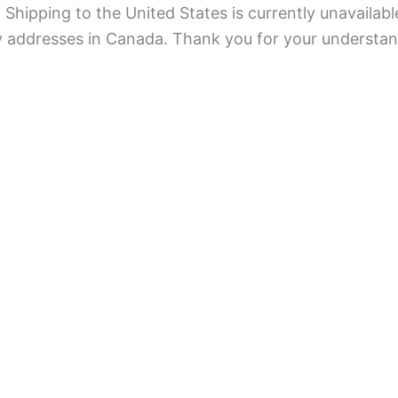
Shipping to the United States is currently unavailabl
ry addresses in Canada. Thank you for your understan