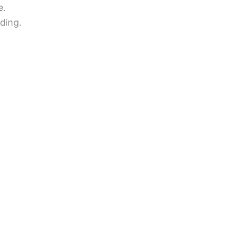
e.
ding.