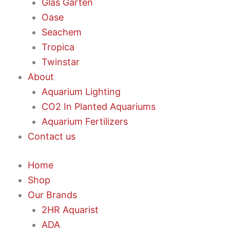
Glas Garten
Oase
Seachem
Tropica
Twinstar
About
Aquarium Lighting
CO2 In Planted Aquariums
Aquarium Fertilizers
Contact us
Home
Shop
Our Brands
2HR Aquarist
ADA