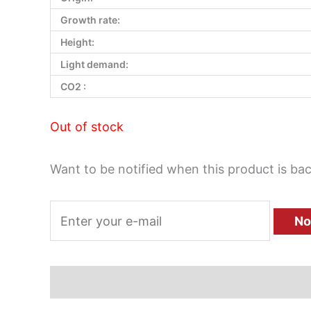
Growth rate:
Height:
Light demand:
CO2 :
Out of stock
Want to be notified when this product is bac
No
Description
Additional information