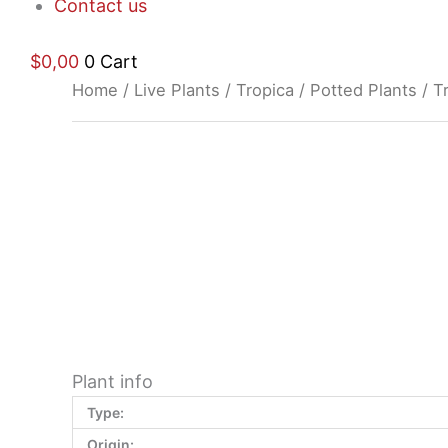
Contact us
$
0,00
0
Cart
Home
/
Live Plants
/
Tropica
/
Potted Plants
/ T
$
11,76
Plant info
Type:
Origin: