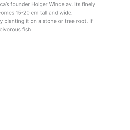
a’s founder Holger Windeløv. Its finely
comes 15-20 cm tall and wide.
planting it on a stone or tree root. If
bivorous fish.