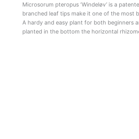
Microsorum pteropus ‘Windeløv’ is a patente
branched leaf tips make it one of the most 
A hardy and easy plant for both beginners an
planted in the bottom the horizontal rhizome