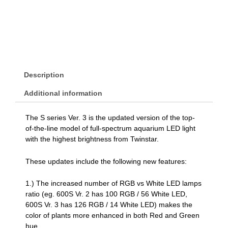
Description
Additional information
The S series Ver. 3 is the updated version of the top-
of-the-line model of full-spectrum aquarium LED light
with the highest brightness from Twinstar.
These updates include the following new features:
1.) The increased number of RGB vs White LED lamps
ratio (eg. 600S Vr. 2 has 100 RGB / 56 White LED,
600S Vr. 3 has 126 RGB / 14 White LED) makes the
color of plants more enhanced in both Red and Green
hue.