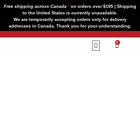
Skip
Free shipping across Canada
*
on orders over $195 | Shipping
to
to the United States is currently unavailable.
content
We are temporarily accepting orders only for delivery
addresses in Canada. Thank you for your understanding.
CART
0
Our Brands
Contact us