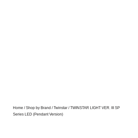
Home
/
Shop by Brand
/
Twinstar
/ TWINSTAR LIGHT VER. III SP
Series LED (Pendant Version)