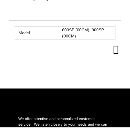
600SP (60CM), 900SP
Model
(90CM)
We offer attentive and personalized customer
service.
We listen closely to your needs and we can
help you to succeed in your natural style aquascaping