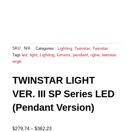
Lighting
Twinstar
Twinstar
SKU :
N/A
Categories :
,
,
led
light
Lighting
lumens
pendant
rgbw
twinstar
Tags
,
,
,
,
,
,
,
wrgb
TWINSTAR LIGHT
VER. III SP Series LED
(Pendant Version)
Price
$
279,74
–
$
362,23