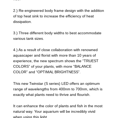
2.) Re-engineered body frame design with the addition
of top heat sink to increase the efficiency of heat
dissipation.
3.) Three different body widths to best accommodate
various tank sizes.
4.) As a result of close collaboration with renowned
aquascaper and florist with more than 10 years of
experience, the new spectrum shows the “TRUEST
COLORS” of your plants, with more “BALANCE
COLOR” and “OPTIMAL BRIGHTNESS”.
This new Twinstar (S series) LED offers an optimum
range of wavelengths from 400nm to 700nm, which is
exactly what plants need to thrive and flourish.
It can enhance the color of plants and fish in the most
natural way. Your aquarium will be incredibly vivid
when using this light.