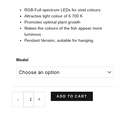
range:
RGB-Full spectrum LEDs for vivid colours
$279,74
Attractive light colour of 6.700 K
through
Promotes optimal plant growth
$362,23
Makes the colours of the fish appear more
luminous
Pendant Version, suitable for hanging.
TWINSTAR
Model
LIGHT
VER.
III
SP
Series
LED
ADD TO CART
-
+
(Pendant
Version)
quantity