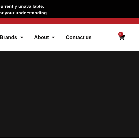
urrently unavailable.
for your understanding.
CAR
0
 Brands
About
Contact us