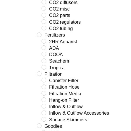
CO2 diffusers
CO2 misc
CO2 parts
CO2 regulators
CO2 tubing
Fertilizers
2HR Aquarist
ADA
DOOA
Seachem
Tropica
Filtration
Canister Filter
Filtration Hose
Filtration Media
Hang-on Filter
Inflow & Outflow
Inflow & Outflow Accessories
Surface Skimmers
Goodies