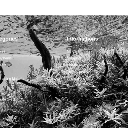
egories
Informations
ives
My Cart
systems
Shipping
izers
Secure payment
tion
Privacy policy
caping Material
Contact us
rs
Returns
ing
rate System
s