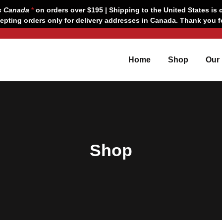
s Canada
*
on orders over $195 | Shipping to the United States is c
epting orders only for delivery addresses in Canada. Thank you 
Home
Shop
Our
Shop