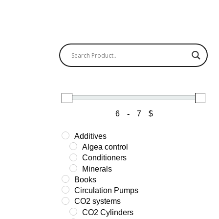
-
$
Minimum Price
Maximum Price
Additives
Algea control
Conditioners
Minerals
Books
Circulation Pumps
CO2 systems
CO2 Cylinders