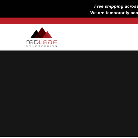
Skip
Free shipping acros
to
We are temporarily acc
content