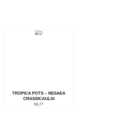
TROPICA POTS – NESAEA
CRASSICAULIS
$
6,77