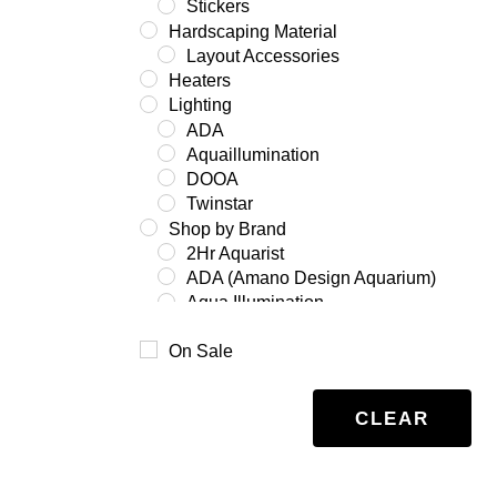
Stickers
Hardscaping Material
Layout Accessories
Heaters
Lighting
ADA
Aquaillumination
DOOA
Twinstar
Shop by Brand
2Hr Aquarist
ADA (Amano Design Aquarium)
Aqua Illumination
Aquario
On Sale
Benibachi
Co2Art
Dooa
CLEAR
Eheim
Glas Garten
Oase