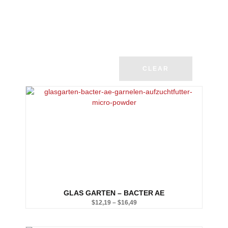
CLEAR
GLAS GARTEN – BACTER AE
$
12,19
–
$
16,49
Price
range: