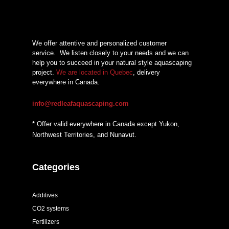
We offer attentive and personalized customer
service.
We listen closely to your needs and we can
help you to succeed in your natural style aquascaping
project.
We are located in Quebec
, delivery
everywhere in Canada.
info@redleafaquascaping.com
* Offer valid everywhere in Canada except Yukon,
Northwest Territories, and Nunavut.
Categories
Additives
CO2 systems
Fertilizers