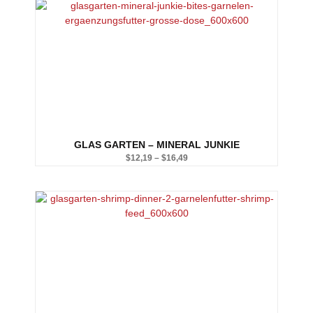
$12,19
through
$16,49
GLAS GARTEN – MINERAL JUNKIE
$
12,19
–
$
16,49
Price
range:
$12,19
through
$16,49