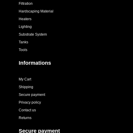
Filtration
Hardscaping Material
Heaters
Lighting
Substrate System
Tanks
Tools
Informations
My Cart
Shipping
Secure payment
Privacy policy
Contact us
Returns
Secure payment