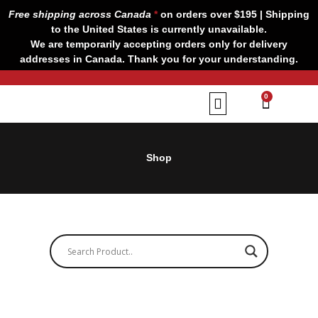
Skip
Free shipping across Canada
*
on orders over $195 | Shipping
to
to the United States is currently unavailable.
content
We are temporarily accepting orders only for delivery
addresses in Canada. Thank you for your understanding.
CART
0
Our Brands
Contact us
Shop