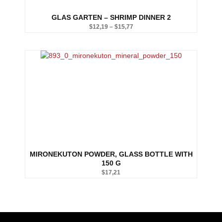
GLAS GARTEN – SHRIMP DINNER 2
$
12,19
–
$
15,77
Price
range:
$12,19
through
$15,77
MIRONEKUTON POWDER, GLASS BOTTLE WITH
150 G
$
17,21