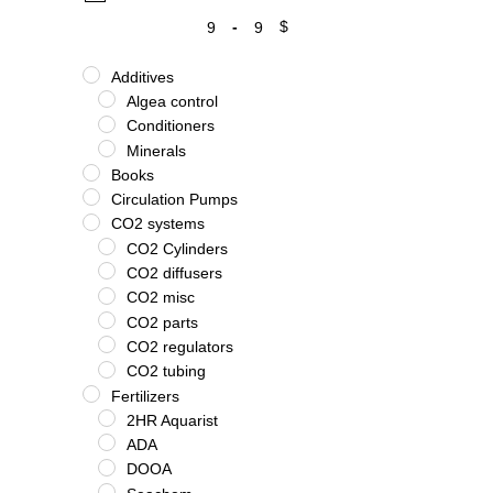
-
$
Minimum Price
Maximum Price
Additives
Algea control
Conditioners
Minerals
Books
Circulation Pumps
CO2 systems
CO2 Cylinders
CO2 diffusers
CO2 misc
CO2 parts
CO2 regulators
CO2 tubing
Fertilizers
2HR Aquarist
ADA
DOOA