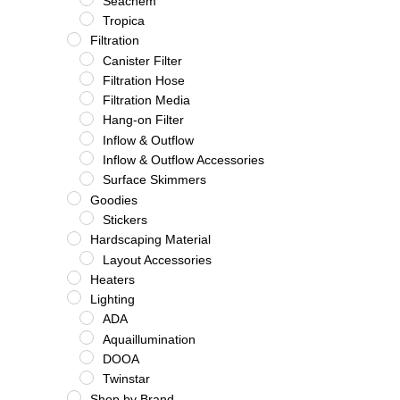
Seachem
Tropica
Filtration
Canister Filter
Filtration Hose
Filtration Media
Hang-on Filter
Inflow & Outflow
Inflow & Outflow Accessories
Surface Skimmers
Goodies
Stickers
Hardscaping Material
Layout Accessories
Heaters
Lighting
ADA
Aquaillumination
DOOA
Twinstar
Shop by Brand