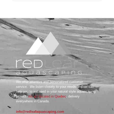
Substrate System
Aquarium Soil
Bottom Substrate
Natural Substrate
Paludarium Soil
Sand & Gravel
substrate Additives
Tanks
ADA
Aquarium Background
DOOA
Garden Mat
Glass Cover
UNS
We offer attentive and personalized customer
Tools
service.
We listen closely to your needs and we can
Maintenance Tools
help you to succeed in your natural style aquascaping
Scissors
project.
We are located in Quebec
, delivery
everywhere in Canada.
Tweezers
Wabi Kusa
info@redleafaquascaping.com
Water Testing