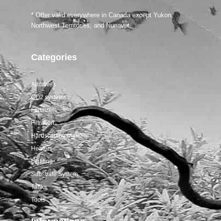
Salifert tests
* Offer valid everywhere in Canada except Yukon,
Northwest Territories, and Nunavut.
Categories
Additives
CO2 systems
Fertilizers
Filtration
Hardscaping Material
Heaters
Lighting
Substrate System
Tanks
Tools