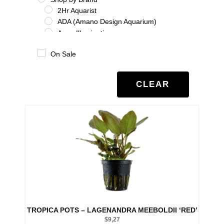
2Hr Aquarist
ADA (Amano Design Aquarium)
Aqua Illumination
Aquario
On Sale
Benibachi
Co2Art
Dooa
CLEAR
Eheim
Glas Garten
Oase
Salifert
Seachem
Tropica
Twinstar
UNS
Shrimp
Shrimp Additives
Shrimp nutrition
TROPICA POTS – LAGENANDRA MEEBOLDII ‘RED’
Shrimp treatment
$
9,27
Shrimp water chemistry