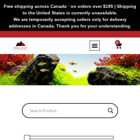
Skip
Free shipping across Canada
*
on orders over $195 | Shipping
to
to the United States is currently unavailable.
content
We are temporarily accepting orders only for delivery
addresses in Canada. Thank you for your understanding.
CART
0
Shop