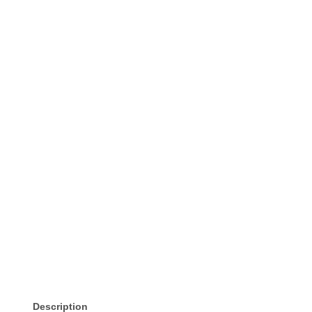
Description