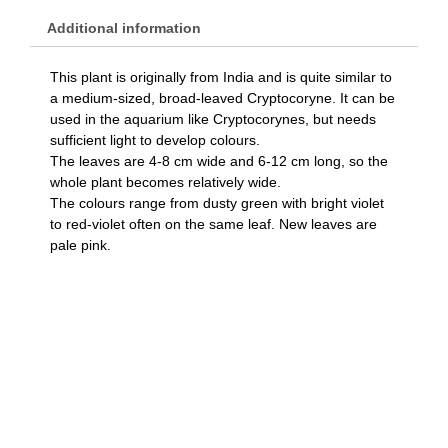
Additional information
This plant is originally from India and is quite similar to
a medium-sized, broad-leaved Cryptocoryne. It can be
used in the aquarium like Cryptocorynes, but needs
sufficient light to develop colours.
The leaves are 4-8 cm wide and 6-12 cm long, so the
whole plant becomes relatively wide.
The colours range from dusty green with bright violet
to red-violet often on the same leaf. New leaves are
pale pink.