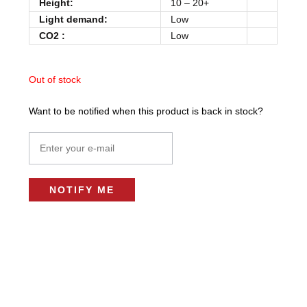
Height:
10 – 20+
Light demand:
Low
CO2 :
Low
Out of stock
Want to be notified when this product is back in stock?
NOTIFY ME