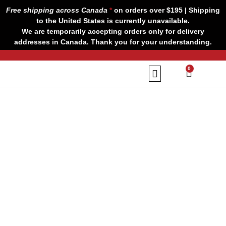
Skip
Free shipping across Canada
*
on orders over $195 | Shipping
to
to the United States is currently unavailable.
content
We are temporarily accepting orders only for delivery
addresses in Canada. Thank you for your understanding.
CART
0
Our Brands
Contact us