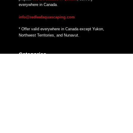
everywhere in Canada.
info@redleafaquascaping.com
* Offer valid everywhere in Canada except Yukon,
Northwest Territories, and Nunavut.
Categories
Additives
CO2 systems
Fertilizers
Filtration
Hardscaping Material
Heaters
Lighting
Substrate System
Tanks