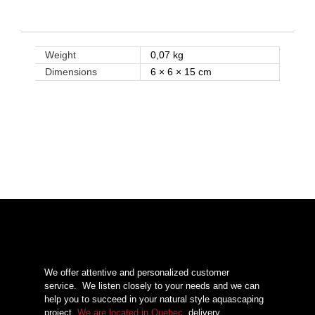
Weight
0,07 kg
Dimensions
6 × 6 × 15 cm
We offer attentive and personalized customer
service.
We listen closely to your needs and we can
help you to succeed in your natural style aquascaping
project.
We are located in Quebec
, delivery