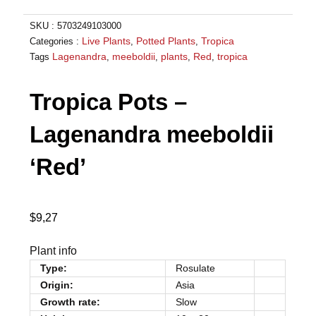
SKU :
5703249103000
Live Plants
Potted Plants
Tropica
Categories :
,
,
Lagenandra
meeboldii
plants
Red
tropica
Tags
,
,
,
,
Tropica Pots –
Lagenandra meeboldii
‘Red’
$
9,27
Plant info
Type:
Rosulate
Origin:
Asia
Growth rate:
Slow