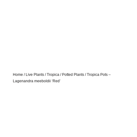
Home
/
Live Plants
/
Tropica
/
Potted Plants
/ Tropica Pots –
Lagenandra meeboldii ‘Red’