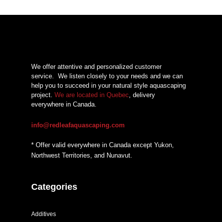
We offer attentive and personalized customer
service.
We listen closely to your needs and we can
help you to succeed in your natural style aquascaping
project.
We are located in Quebec
, delivery
everywhere in Canada.
info@redleafaquascaping.com
* Offer valid everywhere in Canada except Yukon,
Northwest Territories, and Nunavut.
Categories
Additives