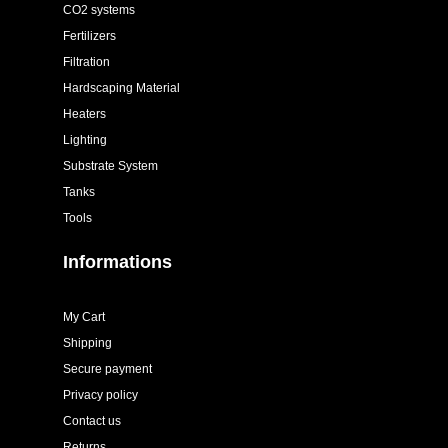
CO2 systems
Fertilizers
Filtration
Hardscaping Material
Heaters
Lighting
Substrate System
Tanks
Tools
Informations
My Cart
Shipping
Secure payment
Privacy policy
Contact us
Returns