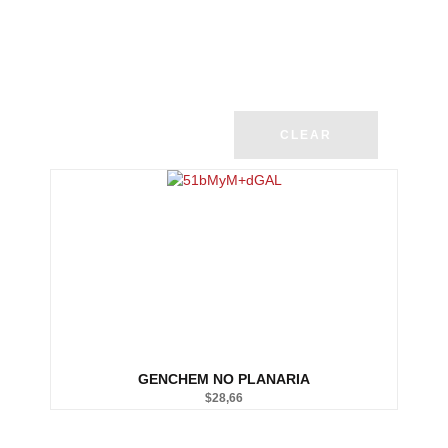
CLEAR
GENCHEM NO PLANARIA
$
28,66