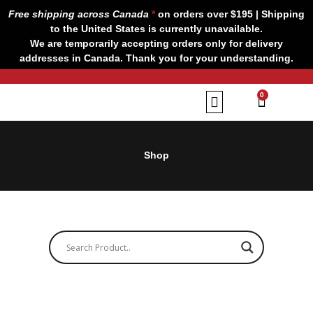
Skip
Free shipping across Canada
*
on orders over $195 | Shipping
to
to the United States is currently unavailable.
content
We are temporarily accepting orders only for delivery
addresses in Canada. Thank you for your understanding.
CART
0
Our Brands
Contact us
Shop