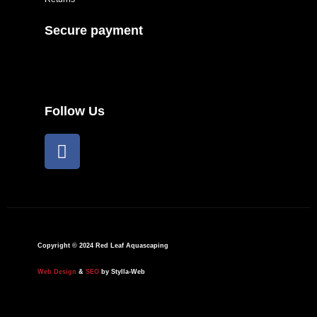
Secure payment
Follow Us
F
a
c
e
b
o
o
Copyright © 2024 Red Leaf Aquascaping
k
Web Design
&
SEO
by Stylla-Web