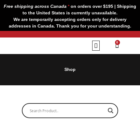
Skip
Free shipping across Canada
*
on orders over $195 | Shipping
to
to the United States is currently unavailable.
content
We are temporarily accepting orders only for delivery
addresses in Canada. Thank you for your understanding.
CART
0
Our Brands
Contact us
Shop