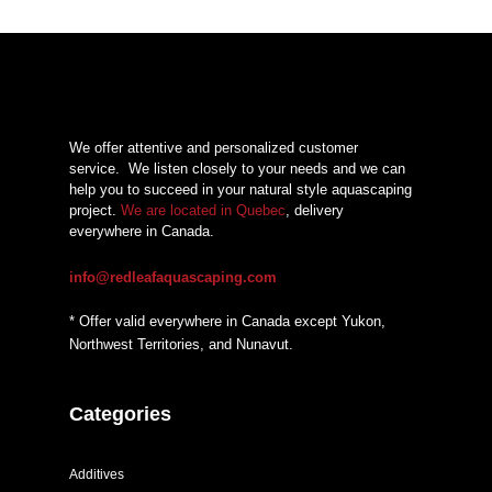
We offer attentive and personalized customer
service.
We listen closely to your needs and we can
help you to succeed in your natural style aquascaping
project.
We are located in Quebec
, delivery
everywhere in Canada.
info@redleafaquascaping.com
* Offer valid everywhere in Canada except Yukon,
Northwest Territories, and Nunavut.
Categories
Additives