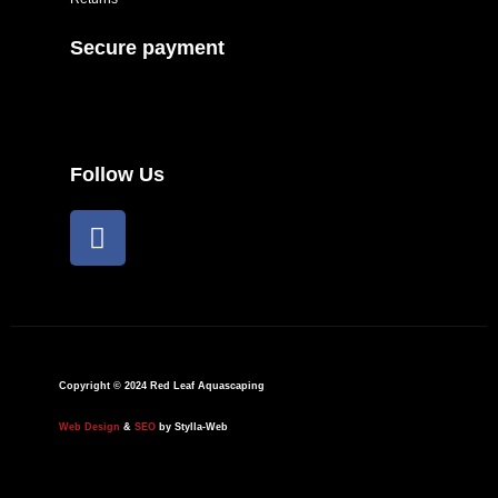
Secure payment
Follow Us
F
a
c
e
b
o
o
Copyright © 2024 Red Leaf Aquascaping
k
Web Design
&
SEO
by Stylla-Web