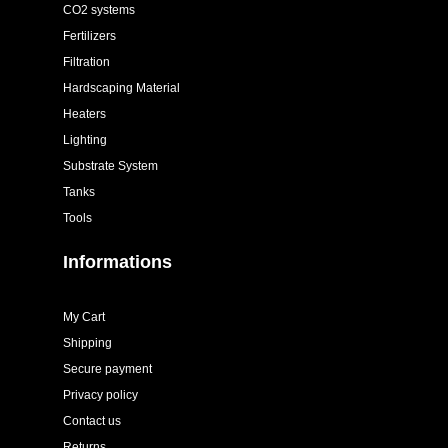
CO2 systems
Fertilizers
Filtration
Hardscaping Material
Heaters
Lighting
Substrate System
Tanks
Tools
Informations
My Cart
Shipping
Secure payment
Privacy policy
Contact us
Returns