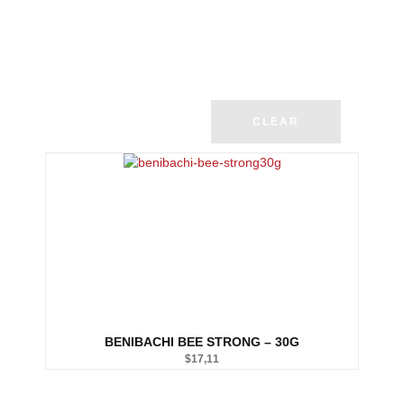
CLEAR
BENIBACHI BEE STRONG – 30G
$
17,11