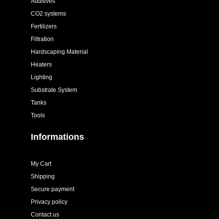
Additives
CO2 systems
Fertilizers
Filtration
Hardscaping Material
Heaters
Lighting
Substrate System
Tanks
Tools
Informations
My Cart
Shipping
Secure payment
Privacy policy
Contact us