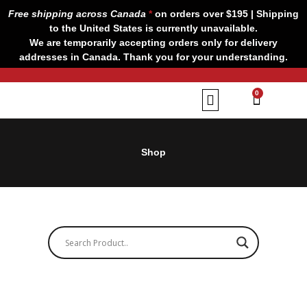
Skip
Free shipping across Canada
*
on orders over $195 | Shipping
to
to the United States is currently unavailable.
content
We are temporarily accepting orders only for delivery
addresses in Canada. Thank you for your understanding.
CART
0
Our Brands
Contact us
Shop