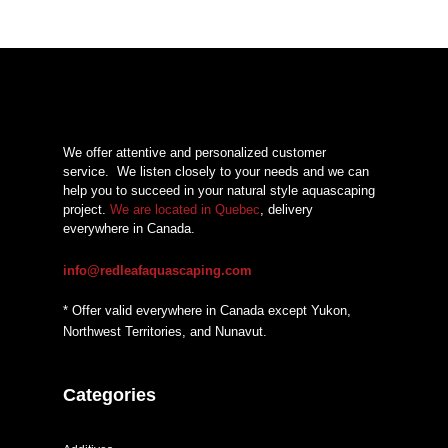
We offer attentive and personalized customer
service.
We listen closely to your needs and we can
help you to succeed in your natural style aquascaping
project.
We are located in Quebec
, delivery
everywhere in Canada.
info@redleafaquascaping.com
* Offer valid everywhere in Canada except Yukon,
Northwest Territories, and Nunavut.
Categories