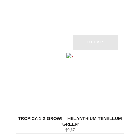
CLEAR
TROPICA 1-2-GROW! – HELANTHIUM TENELLUM
‘GREEN’
$
9,67