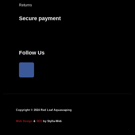
Returns
Secure payment
Follow Us
F
a
c
e
b
o
o
Copyright © 2024 Red Leaf Aquascaping
k
Web Design
&
SEO
by Stylla-Web