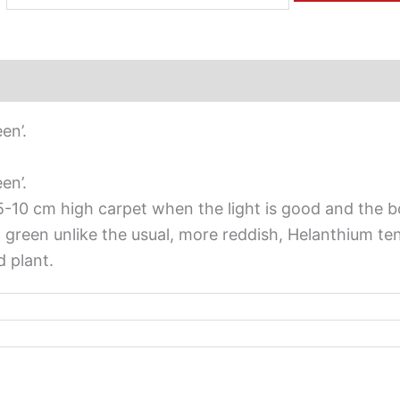
en’.
en’.
a 5-10 cm high carpet when the light is good and the b
sh green unlike the usual, more reddish, Helanthium te
 plant.