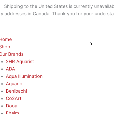
 Shipping to the United States is currently unavailab
ery addresses in Canada. Thank you for your understa
Cart
Home
$
0,00
0
Shop
Our Brands
2HR Aquarist
ADA
Aqua Illumination
Aquario
Benibachi
Co2Art
Dooa
Eheim