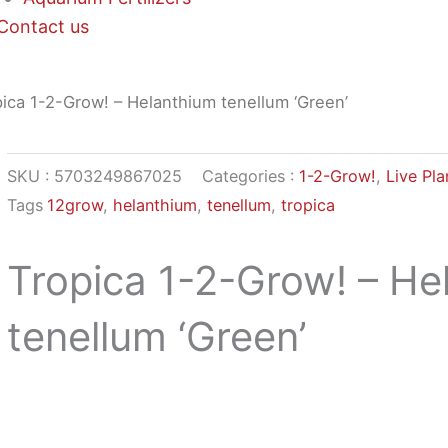
Contact us
ica 1-2-Grow! – Helanthium tenellum ‘Green’
SKU :
5703249867025
Categories :
1-2-Grow!
,
Live Pla
Tags
12grow
,
helanthium
,
tenellum
,
tropica
Tropica 1-2-Grow! – He
tenellum ‘Green’
$
9,68