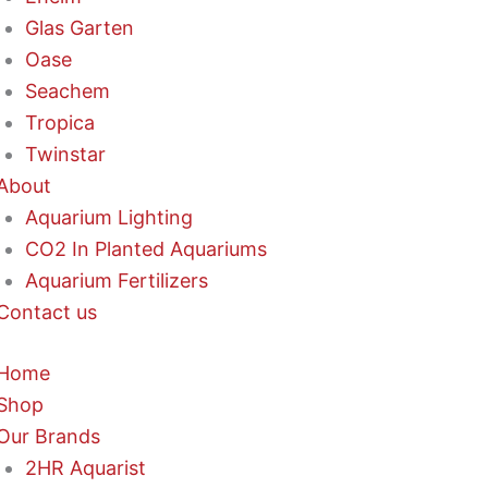
Glas Garten
Oase
Seachem
Tropica
Twinstar
About
Aquarium Lighting
CO2 In Planted Aquariums
Aquarium Fertilizers
Contact us
Home
Shop
Our Brands
2HR Aquarist