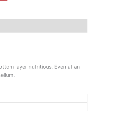
ottom layer nutritious. Even at an
nellum.