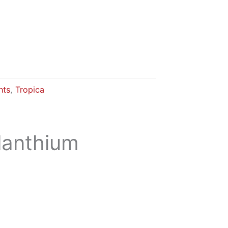
nts
,
Tropica
lanthium