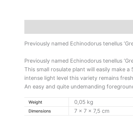
Description
Additional information
Previously named Echinodorus tenellus ‘Gre
Previously named Echinodorus tenellus ‘Gre
This small rosulate plant will easily make 
intense light level this variety remains fre
An easy and quite undemanding foreground
0,05 kg
Weight
7 × 7 × 7,5 cm
Dimensions