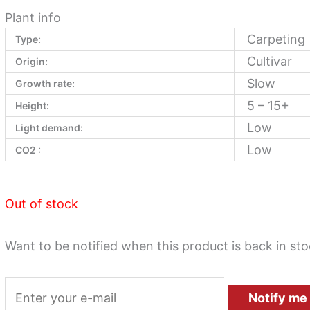
Plant info
Carpeting
Type:
Cultivar
Origin:
Slow
Growth rate:
5 – 15+
Height:
Low
Light demand:
Low
CO2 :
Out of stock
Want to be notified when this product is back in st
Notify me