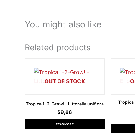
You might also like
Related products
OUT OF STOCK
O
Tropica
Tropica 1-2-Grow! – Littorella uniflora
$
9,68
READ MORE