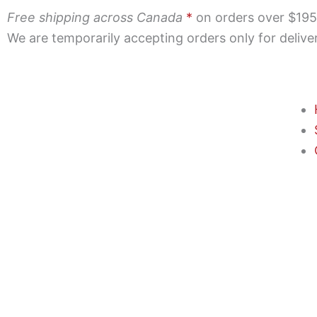
Skip
Free shipping across Canada
*
on orders over $195 |
to
We are temporarily accepting orders only for deliv
content