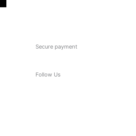
Secure payment
Follow Us
F
a
c