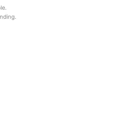
le.
nding.