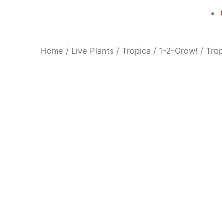
Home
/
Live Plants
/
Tropica
/
1-2-Grow!
/ Trop