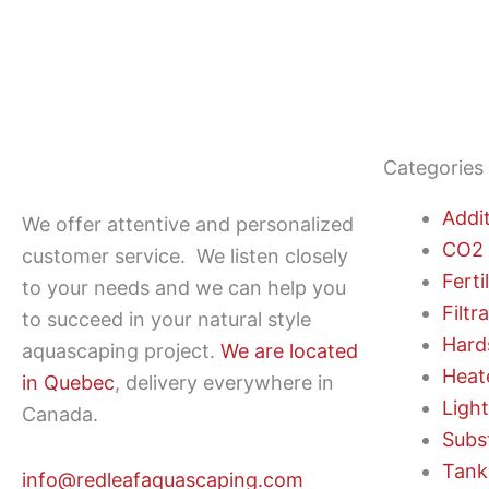
Categories
Addi
We offer attentive and personalized
CO2 
customer service.
We listen closely
Ferti
to your needs and we can help you
Filtr
to succeed in your natural style
Hard
aquascaping project.
We are located
Heat
in Quebec
, delivery everywhere in
Ligh
Canada.
Subs
Tank
info@redleafaquascaping.com