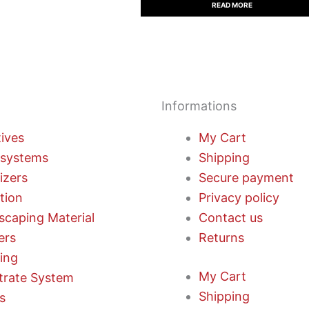
READ MORE
Informations
tives
My Cart
systems
Shipping
lizers
Secure payment
ation
Privacy policy
scaping Material
Contact us
ers
Returns
ting
My Cart
trate System
Shipping
s