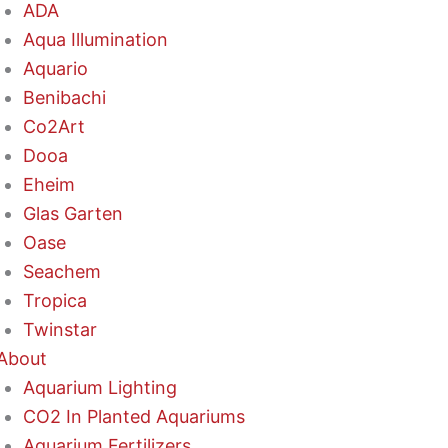
ADA
Aqua Illumination
Aquario
Benibachi
Co2Art
Dooa
Eheim
Glas Garten
Oase
Seachem
Tropica
Twinstar
About
Aquarium Lighting
CO2 In Planted Aquariums
Aquarium Fertilizers