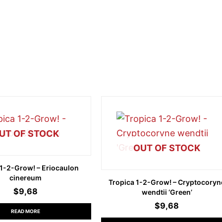
UT OF STOCK
OUT OF STOCK
 1-2-Grow! – Eriocaulon
cinereum
Tropica 1-2-Grow! – Cryptocoryn
$
9,68
wendtii ‘Green’
$
9,68
READ MORE