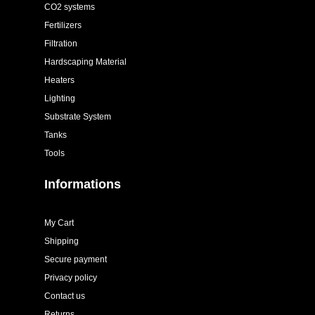
CO2 systems
Fertilizers
Filtration
Hardscaping Material
Heaters
Lighting
Substrate System
Tanks
Tools
Informations
My Cart
Shipping
Secure payment
Privacy policy
Contact us
Returns