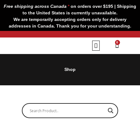
Skip
Free shipping across Canada
*
on orders over $195 | Shipping
to
to the United States is currently unavailable.
content
We are temporarily accepting orders only for delivery
addresses in Canada. Thank you for your understanding.
CART
0
Our Brands
Contact us
Shop