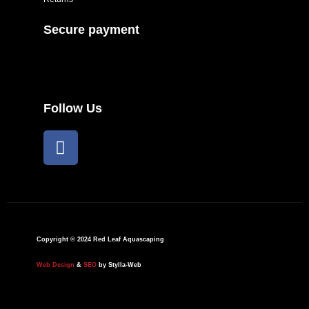
Secure payment
Follow Us
F
a
c
e
b
o
o
Copyright © 2024 Red Leaf Aquascaping
k
Web Design
&
SEO
by Stylla-Web