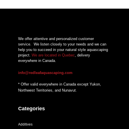
We offer attentive and personalized customer
service.
We listen closely to your needs and we can
help you to succeed in your natural style aquascaping
project.
We are located in Quebec
, delivery
everywhere in Canada.
info@redleafaquascaping.com
* Offer valid everywhere in Canada except Yukon,
Northwest Territories, and Nunavut.
Categories
Additives