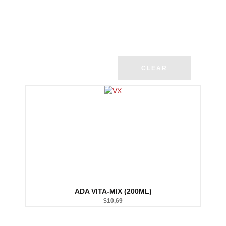
CLEAR
ADA VITA-MIX (200ML)
$
10,69