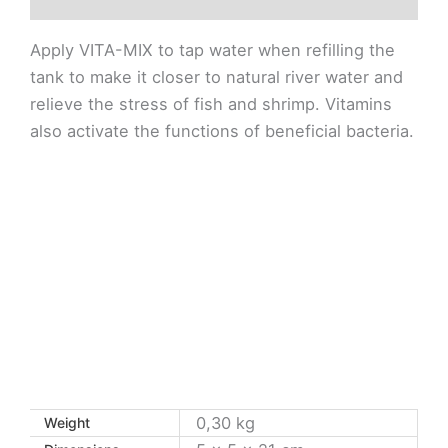
Apply VITA-MIX to tap water when refilling the
tank to make it closer to natural river water and
relieve the stress of fish and shrimp. Vitamins
also activate the functions of beneficial bacteria.
0,30 kg
Weight