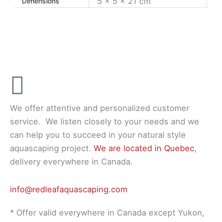
5 × 5 × 21 cm
Dimensions
We offer attentive and personalized customer
service.
We listen closely to your needs and we
can help you to succeed in your natural style
aquascaping project.
We are located in Quebec
,
delivery everywhere in Canada.
info@redleafaquascaping.com
* Offer valid everywhere in Canada except Yukon,