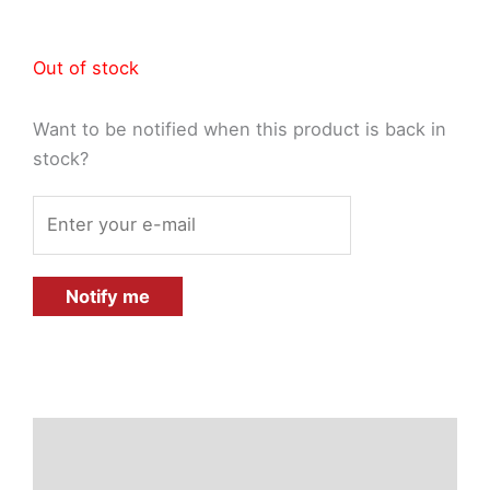
Out of stock
Want to be notified when this product is back in
stock?
Notify me
Description
Additional information