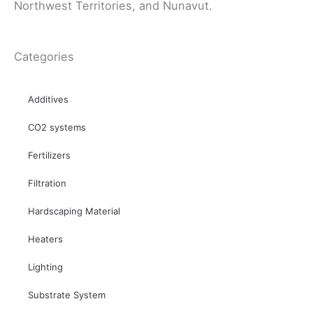
Northwest Territories, and Nunavut.
Categories
Additives
CO2 systems
Fertilizers
Filtration
Hardscaping Material
Heaters
Lighting
Substrate System