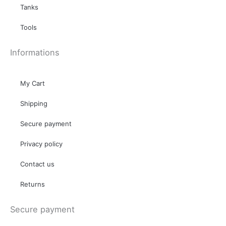
Tanks
Tools
Informations
My Cart
Shipping
Secure payment
Privacy policy
Contact us
Returns
Secure payment