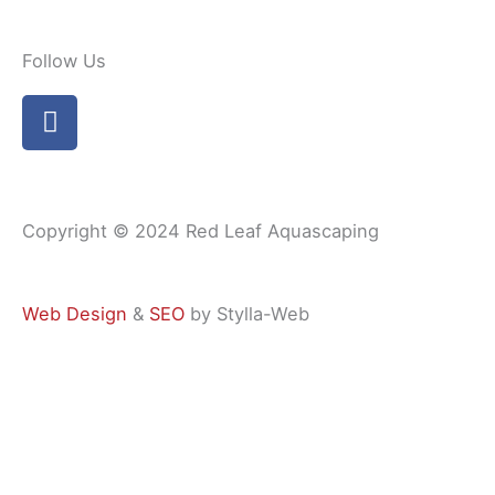
Follow Us
F
a
c
e
b
Copyright © 2024 Red Leaf Aquascaping
o
o
k
Web Design
&
SEO
by Stylla-Web