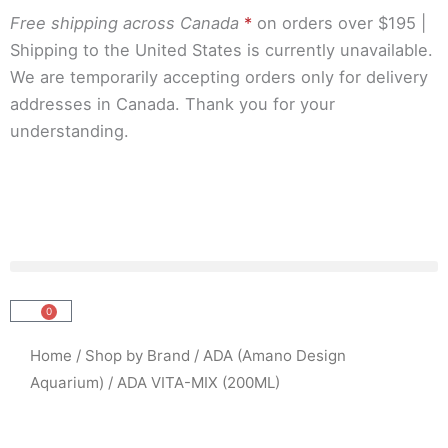
Skip
Free shipping across Canada
*
on orders over $195 |
to
Shipping to the United States is currently unavailable.
content
We are temporarily accepting orders only for delivery
addresses in Canada. Thank you for your
understanding.
0
Cart
Home
/
Shop by Brand
/
ADA (Amano Design
Aquarium)
/ ADA VITA-MIX (200ML)