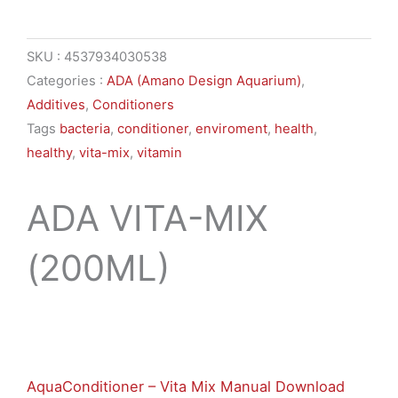
SKU :
4537934030538
Categories :
ADA (Amano Design Aquarium)
,
Additives
,
Conditioners
Tags
bacteria
,
conditioner
,
enviroment
,
health
,
healthy
,
vita-mix
,
vitamin
ADA VITA-MIX
(200ML)
$
10,74
AquaConditioner – Vita Mix Manual Download