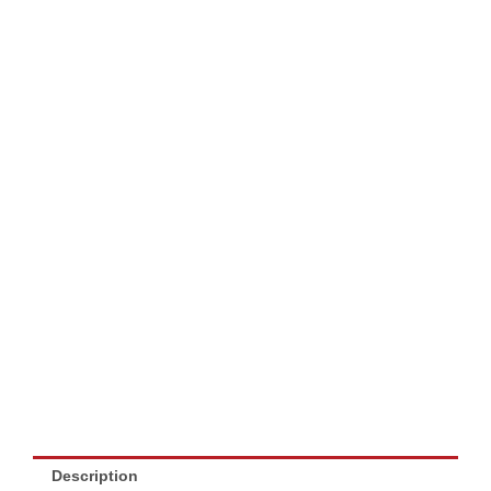
Description