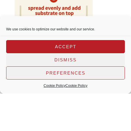
We use cookies to optimize our website and our service.
ACCEPT
DISMISS
PREFERENCES
Cookie Policy
Cookie Policy
More 2Hr Aquarist products
2Hr Aquarist website