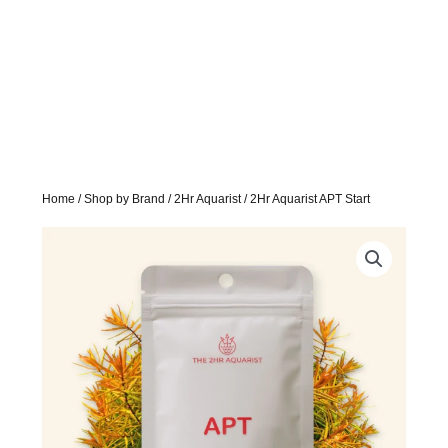
Home
/
Shop by Brand
/
2Hr Aquarist
/ 2Hr Aquarist APT Start