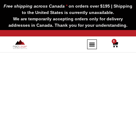
Skip
Free shipping across Canada
*
on orders over $195 | Shipping
to
to the United States is currently unavailable.
content
We are temporarily accepting orders only for delivery
addresses in Canada. Thank you for your understanding.
CART
0