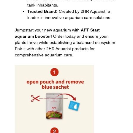
tank inhabitants.
Trusted Brand:
Created by 2HR Aquarist, a
leader in innovative aquarium care solutions.
Jumpstart your new aquarium with
APT Start
aquarium booster
! Order today and ensure your
plants thrive while establishing a balanced ecosystem.
Pair it with other 2HR Aquarist products for
comprehensive aquarium care.