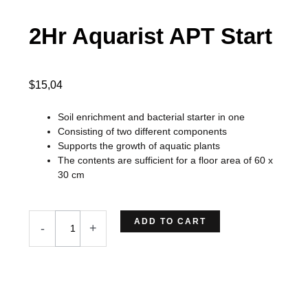
2Hr Aquarist APT Start
$
15,04
Soil enrichment and bacterial starter in one
Consisting of two different components
Supports the growth of aquatic plants
The contents are sufficient for a floor area of 60 x
30 cm
2Hr
ADD TO CART
-
+
Aquarist
APT
Start
quantity