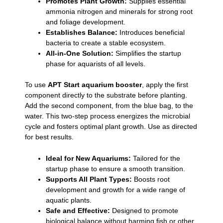
Promotes Plant Growth:
Supplies essential
ammonia nitrogen and minerals for strong root
and foliage development.
Establishes Balance:
Introduces beneficial
bacteria to create a stable ecosystem.
All-in-One Solution:
Simplifies the startup
phase for aquarists of all levels.
To use
APT Start aquarium booster
, apply the first
component directly to the substrate before planting.
Add the second component, from the blue bag, to the
water. This two-step process energizes the microbial
cycle and fosters optimal plant growth. Use as directed
for best results.
Ideal for New Aquariums:
Tailored for the
startup phase to ensure a smooth transition.
Supports All Plant Types:
Boosts root
development and growth for a wide range of
aquatic plants.
Safe and Effective:
Designed to promote
biological balance without harming fish or other