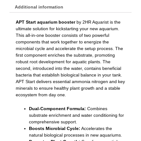
Additional information
APT Start aquarium booster
by 2HR Aquarist is the
ultimate solution for kickstarting your new aquarium.
This all-in-one booster consists of two powerful
components that work together to energize the
microbial cycle and accelerate the setup process. The
first component enriches the substrate, promoting
robust root development for aquatic plants. The
second, introduced into the water, contains beneficial
bacteria that establish biological balance in your tank.
APT Start delivers essential ammonia nitrogen and key
minerals to ensure healthy plant growth and a stable
ecosystem from day one.
Dual-Component Formula:
Combines
substrate enrichment and water conditioning for
comprehensive support.
Boosts Microbial Cycle:
Accelerates the
natural biological processes in new aquariums.