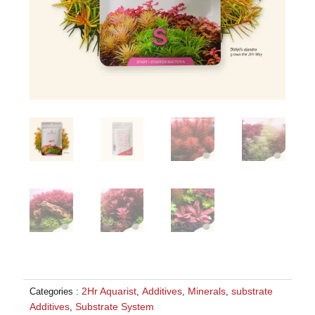
2Hr Aquarist
Additives
Minerals
substrate
Categories :
,
,
,
Additives
Substrate System
,