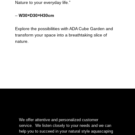
Nature to your everyday life.”
–
W30×D30×H30cm
Explore the possibilities with ADA Cube Garden and
transform your space into a breathtaking slice of
nature.
We offer attentive and personalized customer
service.
We listen closely to your needs and we can
help you to succeed in your natural style aquascaping