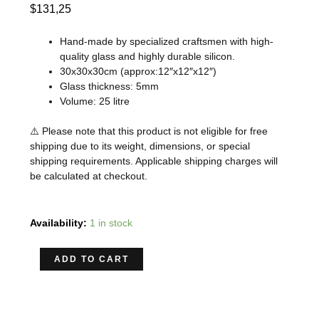
$
131,25
Hand-made by specialized craftsmen with high-
quality glass and highly durable silicon.
30x30x30cm (approx:12″x12″x12″)
Glass thickness: 5mm
Volume: 25 litre
⚠️ Please note that this product is not eligible for free
shipping due to its weight, dimensions, or special
shipping requirements. Applicable shipping charges will
be calculated at checkout.
ADA
Availability:
1 in stock
CUBE
GARDEN
ADD TO CART
NEW
30C
RIMLESS
AQUARIUM