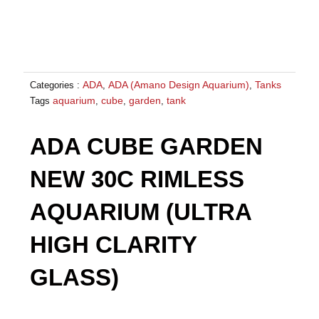
ADA
ADA (Amano Design Aquarium)
Tanks
Categories :
,
,
aquarium
cube
garden
tank
Tags
,
,
,
ADA CUBE GARDEN
NEW 30C RIMLESS
AQUARIUM (ULTRA
HIGH CLARITY
GLASS)