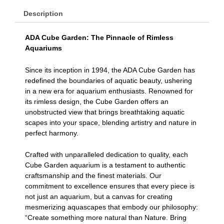
Description
ADA Cube Garden: The Pinnacle of Rimless
Aquariums
Since its inception in 1994, the ADA Cube Garden has
redefined the boundaries of aquatic beauty, ushering
in a new era for aquarium enthusiasts. Renowned for
its rimless design, the Cube Garden offers an
unobstructed view that brings breathtaking aquatic
scapes into your space, blending artistry and nature in
perfect harmony.
Crafted with unparalleled dedication to quality, each
Cube Garden aquarium is a testament to authentic
craftsmanship and the finest materials. Our
commitment to excellence ensures that every piece is
not just an aquarium, but a canvas for creating
mesmerizing aquascapes that embody our philosophy:
“Create something more natural than Nature. Bring