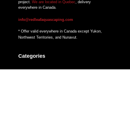
project.
We are located in Quebec
, delivery
everywhere in Canada.
info@redleafaquascaping.com
* Offer valid everywhere in Canada except Yukon,
Northwest Territories, and Nunavut.
Categories
Additives
CO2 systems
Fertilizers
Filtration
Hardscaping Material
Heaters
Lighting
Substrate System