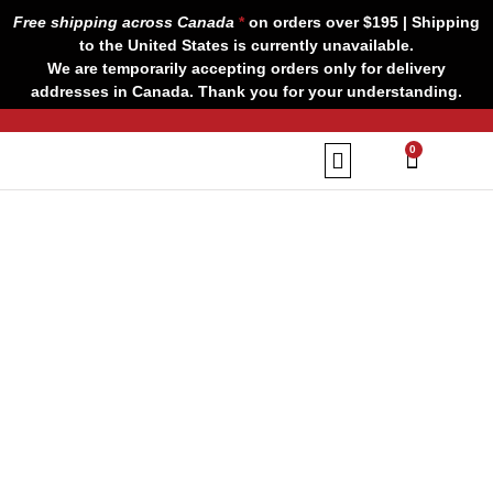
Skip
Free shipping across Canada
*
on orders over $195 | Shipping
to
to the United States is currently unavailable.
content
We are temporarily accepting orders only for delivery
addresses in Canada. Thank you for your understanding.
CART
0
Our Brands
Contact us