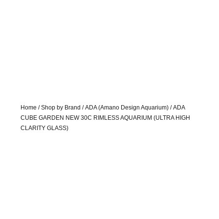
Home
/
Shop by Brand
/
ADA (Amano Design Aquarium)
/ ADA
CUBE GARDEN NEW 30C RIMLESS AQUARIUM (ULTRA HIGH
CLARITY GLASS)