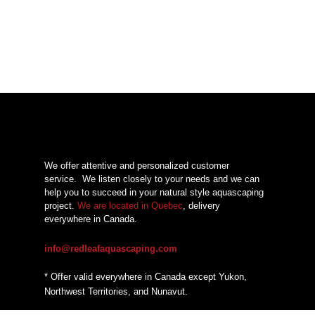
We offer attentive and personalized customer
service.
We listen closely to your needs and we can
help you to succeed in your natural style aquascaping
project.
We are located in Quebec
, delivery
everywhere in Canada.
info@redleafaquascaping.com
* Offer valid everywhere in Canada except Yukon,
Northwest Territories, and Nunavut.