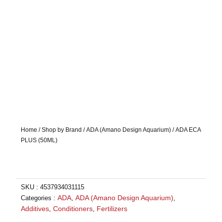
Home
/
Shop by Brand
/
ADA (Amano Design Aquarium)
/ ADA ECA
PLUS (50ML)
SKU :
4537934031115
ADA
ADA (Amano Design Aquarium)
Categories :
,
,
Additives
Conditioners
Fertilizers
,
,