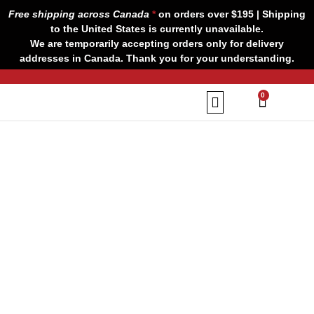
Skip
Free shipping across Canada
*
on orders over $195 | Shipping
to
to the United States is currently unavailable.
content
We are temporarily accepting orders only for delivery
addresses in Canada. Thank you for your understanding.
CART
0
Our Brands
Contact us