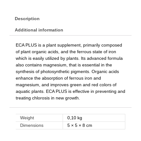
Description
Additional information
ECA PLUS is a plant supplement, primarily composed
of plant organic acids, and the ferrous state of iron
which is easily utilized by plants. Its advanced formula
also contains magnesium, that is essential in the
synthesis of photosynthetic pigments. Organic acids
enhance the absorption of ferrous iron and
magnesium, and improves green and red colors of
aquatic plants. ECA PLUS is effective in preventing and
treating chlorosis in new growth.
Weight
0,10 kg
Dimensions
5 × 5 × 8 cm