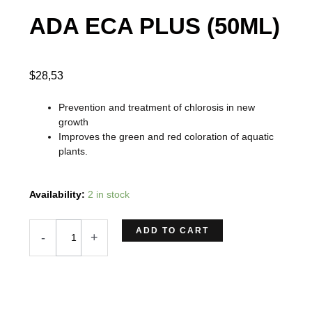
ADA ECA PLUS (50ML)
$
28,53
Prevention and treatment of chlorosis in new
growth
Improves the green and red coloration of aquatic
plants.
ADA
Availability:
2 in stock
ECA
PLUS
ADD TO CART
-
+
(50ML)
quantity