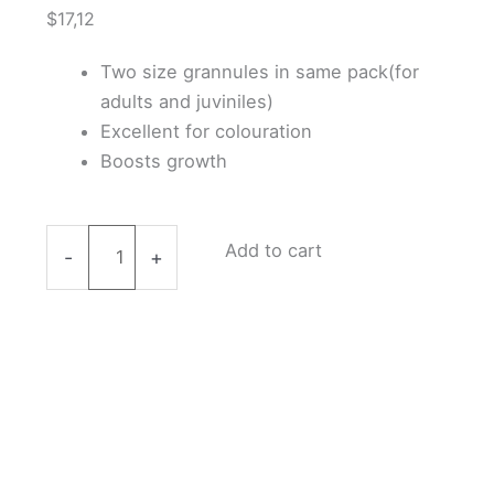
$
17,12
Two size grannules in same pack(for
adults and juviniles)
Excellent for colouration
Boosts growth
Benibachi
Add to cart
-
+
Shrimp
Food
50g
quantity