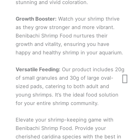
stunning and vivid coloration.
Growth Booster:
Watch your shrimp thrive
as they grow stronger and more vibrant.
Benibachi Shrimp Food nurtures their
growth and vitality, ensuring you have
happy and healthy shrimp in your aquarium.
Versatile Feeding:
Our product includes 20g
of small granules and 30g of large oval-
sized pads, catering to both adult and
young shrimps. It’s the ideal food solution
for your entire shrimp community.
Elevate your shrimp-keeping game with
Benibachi Shrimp Food. Provide your
cherished caridina species with the best in