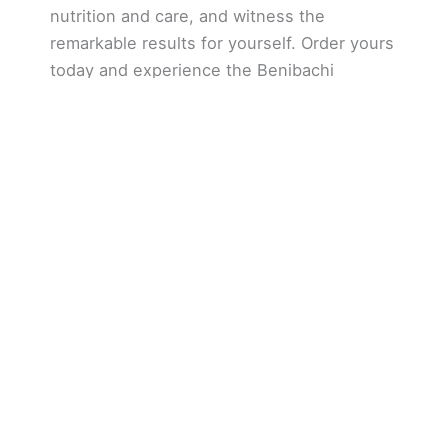
nutrition and care, and witness the
remarkable results for yourself. Order yours
today and experience the Benibachi
difference!
We offer attentive and personalized customer
service.
We listen closely to your needs and we
can help you to succeed in your natural style
aquascaping project.
We are located in Quebec
,