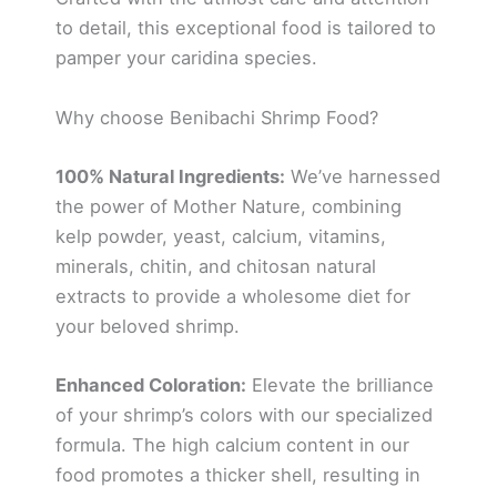
to detail, this exceptional food is tailored to
pamper your caridina species.
Why choose Benibachi Shrimp Food?
100% Natural Ingredients:
We’ve harnessed
the power of Mother Nature, combining
kelp powder, yeast, calcium, vitamins,
minerals, chitin, and chitosan natural
extracts to provide a wholesome diet for
your beloved shrimp.
Enhanced Coloration:
Elevate the brilliance
of your shrimp’s colors with our specialized
formula. The high calcium content in our
food promotes a thicker shell, resulting in