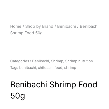
Home
/
Shop by Brand
/
Benibachi
/ Benibachi
Shrimp Food 50g
Categories :
Benibachi
,
Shrimp
,
Shrimp nutrition
Tags
benibachi
,
chitosan
,
food
,
shrimp
Benibachi Shrimp Food
50g