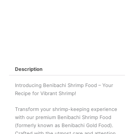
Description
Introducing Benibachi Shrimp Food – Your
Recipe for Vibrant Shrimp!
Transform your shrimp-keeping experience
with our premium Benibachi Shrimp Food
(formerly known as Benibachi Gold Food).
Crafted with the utmost care and attention