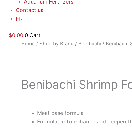
Aquarium Fertilizers
Contact us
FR
$
0,00
0
Cart
Home
/
Shop by Brand
/
Benibachi
/ Benibachi 
Benibachi Shrimp F
$
19,97
Meat base formula
Formulated to enhance and deepen th