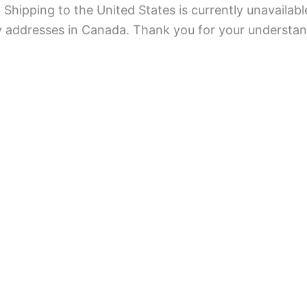
Shipping to the United States is currently unavailabl
ry addresses in Canada. Thank you for your understan