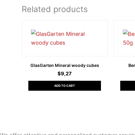
Related products
GlasGarten Mineral woody cubes
Be
$
9,27
ADD TO CART