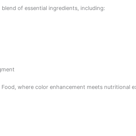
 blend of essential ingredients, including:
igment
 Food, where color enhancement meets nutritional exc