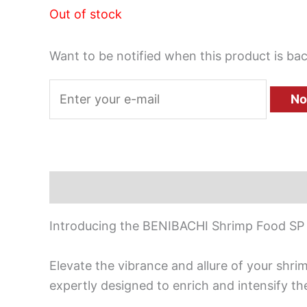
Out of stock
Want to be notified when this product is bac
No
Description
Introducing the BENIBACHI Shrimp Food SP
Elevate the vibrance and allure of your shr
expertly designed to enrich and intensify th