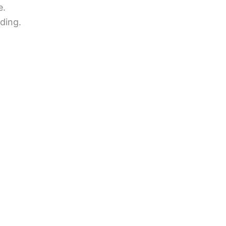
e.
ding.