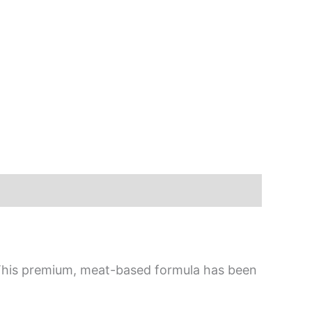
. This premium, meat-based formula has been