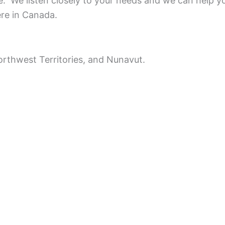
ce.
We listen closely to your needs and we can help y
ere in Canada.
rthwest Territories, and Nunavut.