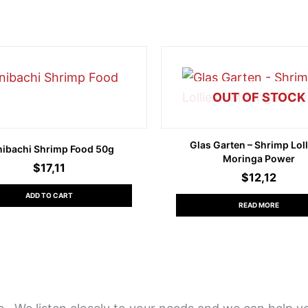
OUT OF STOCK
Glas Garten – Shrimp Loll
nibachi Shrimp Food 50g
Moringa Power
$
17,11
$
12,12
ADD TO CART
READ MORE