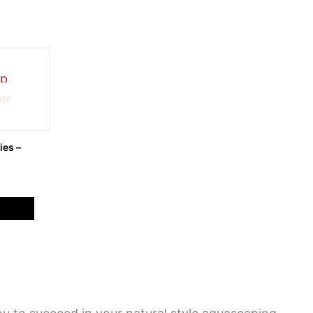
ies –