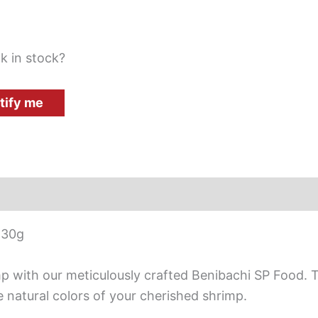
k in stock?
tify me
 30g
imp with our meticulously crafted Benibachi SP Food
e natural colors of your cherished shrimp.