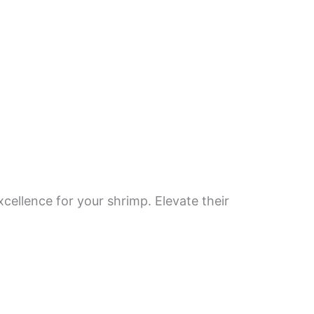
ellence for your shrimp. Elevate their