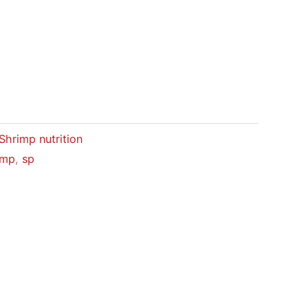
Shrimp nutrition
imp
,
sp