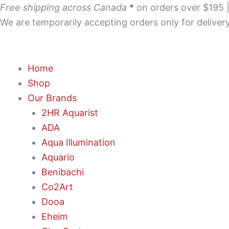
Skip
Free shipping across Canada
*
on orders over $195 | 
to
We are temporarily accepting orders only for delive
content
Home
Shop
Our Brands
2HR Aquarist
ADA
Aqua Illumination
Aquario
Benibachi
Co2Art
Dooa
Eheim