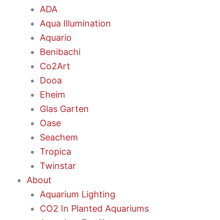
ADA
Aqua Illumination
Aquario
Benibachi
Co2Art
Dooa
Eheim
Glas Garten
Oase
Seachem
Tropica
Twinstar
About
Aquarium Lighting
CO2 In Planted Aquariums