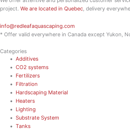
We offer attentive and personalized customer servi
project.
We are located in Quebec
, delivery everywh
info@redleafaquascaping.com
* Offer valid everywhere in Canada except Yukon, No
Categories
Additives
CO2 systems
Fertilizers
Filtration
Hardscaping Material
Heaters
Lighting
Substrate System
Tanks