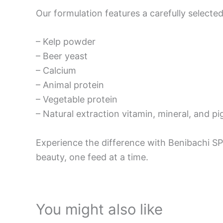
Our formulation features a carefully selected
– Kelp powder
– Beer yeast
– Calcium
– Animal protein
– Vegetable protein
– Natural extraction vitamin, mineral, and p
Experience the difference with Benibachi SP
beauty, one feed at a time.
You might also like