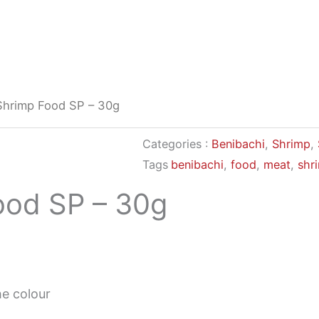
Shrimp Food SP – 30g
Categories :
Benibachi
,
Shrimp
,
Tags
benibachi
,
food
,
meat
,
shr
ood SP – 30g
e colour