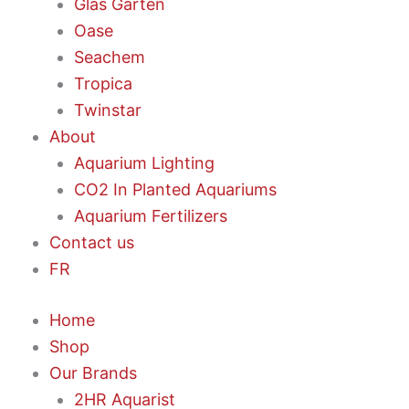
Glas Garten
Oase
Seachem
Tropica
Twinstar
About
Aquarium Lighting
CO2 In Planted Aquariums
Aquarium Fertilizers
Contact us
FR
Home
Shop
Our Brands
2HR Aquarist